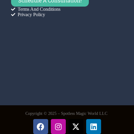
Schedule A Consultation!
Terms And Conditions
Privacy Policy
Copyright © 2025 – Spotless Magic World LLC