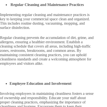
Regular Cleaning and Maintenance Practices
Implementing regular cleaning and maintenance practices is
key to keeping your commercial space clean and organized.
This includes routine dusting, vacuuming, mopping, and
surface disinfection.
Regular cleaning prevents the accumulation of dirt, grime, and
allergens, ensuring a healthier environment. Establish a
cleaning schedule that covers all areas, including high-traffic
zones, restrooms, breakrooms, and common areas. By
maintaining consistent cleaning practices, you can uphold
cleanliness standards and create a welcoming atmosphere for
employees and visitors alike.
Employee Education and Involvement
Involving employees in maintaining cleanliness fosters a sense
of ownership and responsibility. Educate your staff about
proper cleaning practices, emphasizing the importance of
cleanliness and hygiene. Encourage them to keep their