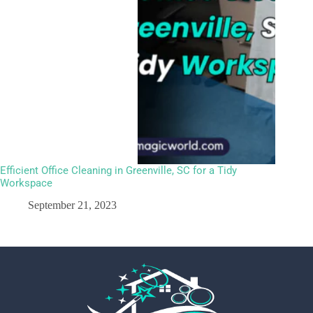
Efficient Office Cleaning in Greenville, SC for a Tidy
Workspace
September 21, 2023