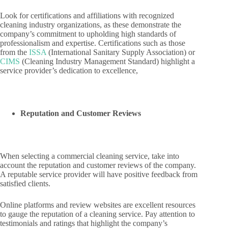
Look for certifications and affiliations with recognized
cleaning industry organizations, as these demonstrate the
company’s commitment to upholding high standards of
professionalism and expertise. Certifications such as those
from the
ISSA
(International Sanitary Supply Association) or
CIMS
(Cleaning Industry Management Standard) highlight a
service provider’s dedication to excellence,
Reputation and Customer Reviews
When selecting a commercial cleaning service, take into
account the reputation and customer reviews of the company.
A reputable service provider will have positive feedback from
satisfied clients.
Online platforms and review websites are excellent resources
to gauge the reputation of a cleaning service. Pay attention to
testimonials and ratings that highlight the company’s