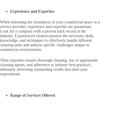
Experience and Expertise
When entrusting the cleanliness of your commercial space to a
service provider, experience and expertise are paramount.
Look for a company with a proven track record in the
industry. Experienced cleaners possess the necessary skills,
knowledge, and techniques to effectively handle different
cleaning tasks and address specific challenges unique to
commercial environments.
Their expertise ensures thorough cleaning, use of appropriate
cleaning agents, and adherence to industry best practices,
ultimately delivering outstanding results that meet your
expectations.
Range of Services Offered