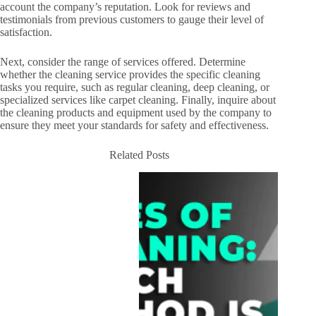
account the company’s reputation. Look for reviews and
testimonials from previous customers to gauge their level of
satisfaction.
Next, consider the range of services offered. Determine
whether the cleaning service provides the specific cleaning
tasks you require, such as regular cleaning, deep cleaning, or
specialized services like carpet cleaning. Finally, inquire about
the cleaning products and equipment used by the company to
ensure they meet your standards for safety and effectiveness.
Related Posts