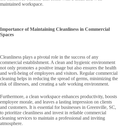
maintained workspace.
Importance of Maintaining Cleanliness in Commercial
Spaces
Cleanliness plays a pivotal role in the success of any
commercial establishment. A clean and hygienic environment
not only promotes a positive image but also ensures the health
and well-being of employees and visitors. Regular commercial
cleaning helps in reducing the spread of germs, minimizing the
risk of illnesses, and creating a safe working environment.
Furthermore, a clean workspace enhances productivity, boosts
employee morale, and leaves a lasting impression on clients
and customers. It is essential for businesses in Greenville, SC,
to prioritize cleanliness and invest in reliable commercial
cleaning services to maintain a professional and inviting
atmosphere.