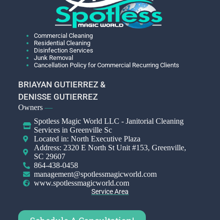
Commercial Cleaning
Residential Cleaning
Disinfection Services
Junk Removal
Cancellation Policy for Commercial Recurring Clients
BRIAYAN GUTIERREZ &
DENISSE GUTIERREZ
Owners
—
Spotless Magic World LLC - Janitorial Cleaning
Services in Greenville Sc
Located in: North Executive Plaza
Address: 2320 E North St Unit #153, Greenville,
SC 29607
864-438-0458
management@spotlessmagicworld.com
www.spotlessmagicworld.com
Service Area