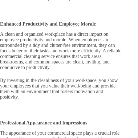
Enhanced Productivity and Employee Morale
A clean and organized workplace has a direct impact on
employee productivity and morale. When employees are
surrounded by a tidy and clutter-free environment, they can
focus better on their tasks and work more efficiently. A reliable
commercial cleaning service ensures that work areas,
breakrooms, and common spaces are clean, inviting, and
conducive to productivity.
By investing in the cleanliness of your workspace, you show
your employees that you value their well-being and provide
them with an environment that fosters motivation and
positivity.
Professional Appearance and Impressions
The appearance of your commercial space plays a crucial role