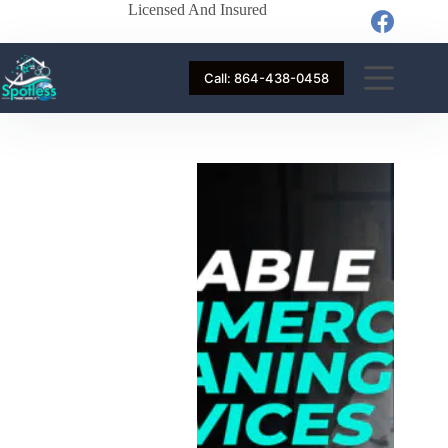
Licensed And Insured
Call: 864-438-0458