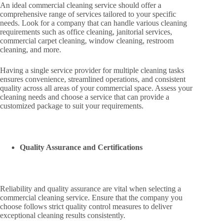
An ideal commercial cleaning service should offer a
comprehensive range of services tailored to your specific
needs. Look for a company that can handle various cleaning
requirements such as office cleaning, janitorial services,
commercial carpet cleaning, window cleaning, restroom
cleaning, and more.
Having a single service provider for multiple cleaning tasks
ensures convenience, streamlined operations, and consistent
quality across all areas of your commercial space. Assess your
cleaning needs and choose a service that can provide a
customized package to suit your requirements.
Quality Assurance and Certifications
Reliability and quality assurance are vital when selecting a
commercial cleaning service. Ensure that the company you
choose follows strict quality control measures to deliver
exceptional cleaning results consistently.