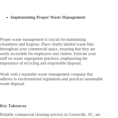
Implementing Proper Waste Management
Proper waste management is crucial for maintaining
cleanliness and hygiene. Place clearly labeled waste bins
throughout your commercial space, ensuring that they are
easily accessible for employees and visitors. Educate your
staff on waste segregation practices, emphasizing the
importance of recycling and responsible disposal.
Work with a reputable waste management company that
adheres to environmental regulations and practices sustainable
waste disposal.
Key Takeaway
Reliable commercial cleaning services in Greenville, SC, are