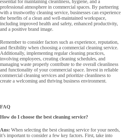
essential for maintaining cleanliness, hygiene, and a
professional atmosphere in commercial spaces. By partnering
with a trustworthy cleaning service, businesses can experience
the benefits of a clean and well-maintained workspace,
including improved health and safety, enhanced productivity,
and a positive brand image.
Remember to consider factors such as experience, reputation,
and flexibility when choosing a commercial cleaning service.
Additionally, implementing regular cleaning practices,
involving employees, creating cleaning schedules, and
managing waste properly contribute to the overall cleanliness
and functionality of your commercial space. Invest in reliable
commercial cleaning services and prioritize cleanliness to
create a welcoming and thriving business environment.
FAQ
How do I choose the best cleaning service?
Ans:
When selecting the best cleaning service for your needs,
it’s important to consider a few key factors. First, take into