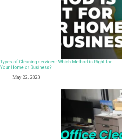
Types of Cleaning services: Which Method is Right for
Your Home or Business?
May 22, 2023