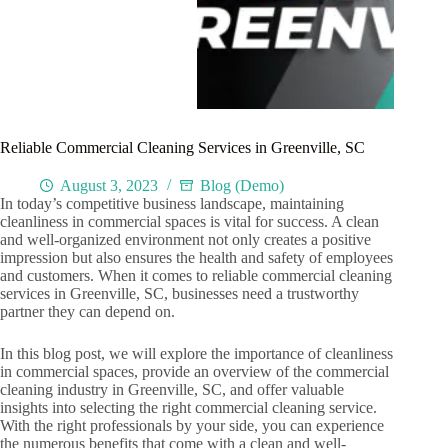
Reliable Commercial Cleaning Services in Greenville, SC
August 3, 2023
Blog (Demo)
In today’s competitive business landscape, maintaining
cleanliness in commercial spaces is vital for success. A clean
and well-organized environment not only creates a positive
impression but also ensures the health and safety of employees
and customers. When it comes to reliable commercial cleaning
services in Greenville, SC, businesses need a trustworthy
partner they can depend on.
In this blog post, we will explore the importance of cleanliness
in commercial spaces, provide an overview of the commercial
cleaning industry in Greenville, SC, and offer valuable
insights into selecting the right commercial cleaning service.
With the right professionals by your side, you can experience
the numerous benefits that come with a clean and well-