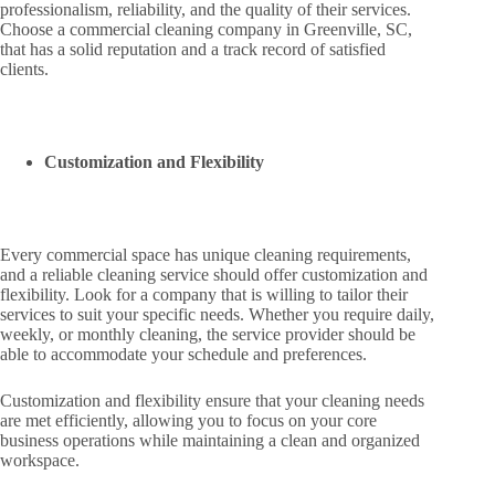
professionalism, reliability, and the quality of their services.
Choose a commercial cleaning company in Greenville, SC,
that has a solid reputation and a track record of satisfied
clients.
Customization and Flexibility
Every commercial space has unique cleaning requirements,
and a reliable cleaning service should offer customization and
flexibility. Look for a company that is willing to tailor their
services to suit your specific needs. Whether you require daily,
weekly, or monthly cleaning, the service provider should be
able to accommodate your schedule and preferences.
Customization and flexibility ensure that your cleaning needs
are met efficiently, allowing you to focus on your core
business operations while maintaining a clean and organized
workspace.