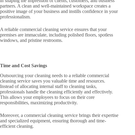
in shaping the impression of clients, customers, and business
partners. A clean and well-maintained workspace creates a
positive image of your business and instills confidence in your
professionalism.
A reliable commercial cleaning service ensures that your
premises are immaculate, including polished floors, spotless
windows, and pristine restrooms.
Time and Cost Savings
Outsourcing your cleaning needs to a reliable commercial
cleaning service saves you valuable time and resources.
Instead of allocating internal staff to cleaning tasks,
professionals handle the cleaning efficiently and effectively.
This allows your employees to focus on their core
responsibilities, maximizing productivity.
Moreover, a commercial cleaning service brings their expertise
and specialized equipment, ensuring thorough and time-
efficient cleaning.