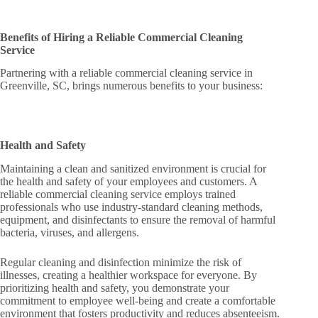
Benefits of Hiring a Reliable Commercial Cleaning
Service
Partnering with a reliable commercial cleaning service in
Greenville, SC, brings numerous benefits to your business:
Health and Safety
Maintaining a clean and sanitized environment is crucial for
the health and safety of your employees and customers. A
reliable commercial cleaning service employs trained
professionals who use industry-standard cleaning methods,
equipment, and disinfectants to ensure the removal of harmful
bacteria, viruses, and allergens.
Regular cleaning and disinfection minimize the risk of
illnesses, creating a healthier workspace for everyone. By
prioritizing health and safety, you demonstrate your
commitment to employee well-being and create a comfortable
environment that fosters productivity and reduces absenteeism.