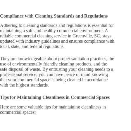
Compliance with Cleaning Standards and Regulations
Adhering to cleaning standards and regulations is essential for
maintaining a safe and healthy commercial environment. A
reliable commercial cleaning service in Greenville, SC, stays
updated with industry guidelines and ensures compliance with
local, state, and federal regulations.
They are knowledgeable about proper sanitation practices, the
use of environmentally friendly cleaning products, and the
safe disposal of waste. By entrusting your cleaning needs to a
professional service, you can have peace of mind knowing
that your commercial space is being cleaned in accordance
with the highest standards.
Tips for Maintaining Cleanliness in Commercial Spaces
Here are some valuable tips for maintaining cleanliness in
commercial spaces: