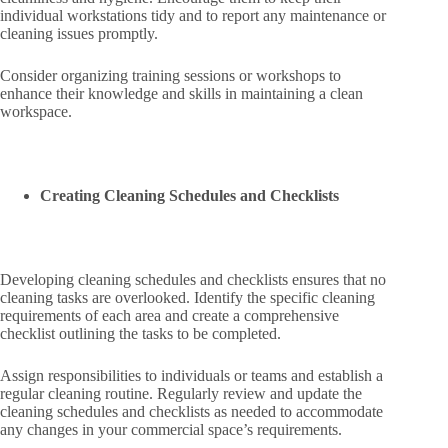
individual workstations tidy and to report any maintenance or
cleaning issues promptly.
Consider organizing training sessions or workshops to
enhance their knowledge and skills in maintaining a clean
workspace.
Creating Cleaning Schedules and Checklists
Developing cleaning schedules and checklists ensures that no
cleaning tasks are overlooked. Identify the specific cleaning
requirements of each area and create a comprehensive
checklist outlining the tasks to be completed.
Assign responsibilities to individuals or teams and establish a
regular cleaning routine. Regularly review and update the
cleaning schedules and checklists as needed to accommodate
any changes in your commercial space’s requirements.