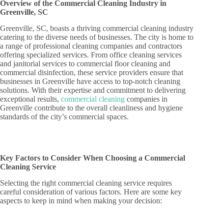
Overview of the Commercial Cleaning Industry in
Greenville, SC
Greenville, SC, boasts a thriving commercial cleaning industry
catering to the diverse needs of businesses. The city is home to
a range of professional cleaning companies and contractors
offering specialized services. From office cleaning services
and janitorial services to commercial floor cleaning and
commercial disinfection, these service providers ensure that
businesses in Greenville have access to top-notch cleaning
solutions. With their expertise and commitment to delivering
exceptional results,
commercial cleaning
companies in
Greenville contribute to the overall cleanliness and hygiene
standards of the city’s commercial spaces.
Key Factors to Consider When Choosing a Commercial
Cleaning Service
Selecting the right commercial cleaning service requires
careful consideration of various factors. Here are some key
aspects to keep in mind when making your decision: