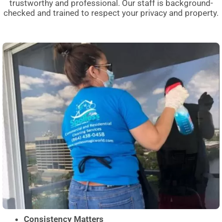
trustworthy and professional. Our staff is background-
checked and trained to respect your privacy and property.
Consistency Matters