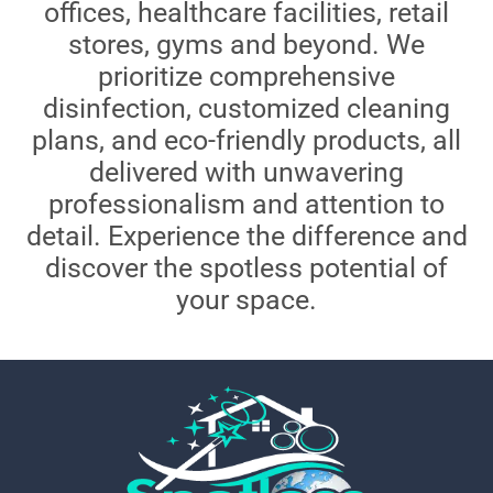
offices, healthcare facilities, retail
stores, gyms and beyond. We
prioritize comprehensive
disinfection, customized cleaning
plans, and eco-friendly products, all
delivered with unwavering
professionalism and attention to
detail. Experience the difference and
discover the spotless potential of
your space.