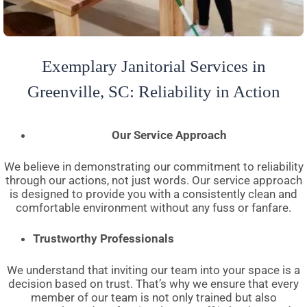
Exemplary Janitorial Services in
Greenville, SC: Reliability in Action
Our Service Approach
We believe in demonstrating our commitment to reliability
through our actions, not just words. Our service approach
is designed to provide you with a consistently clean and
comfortable environment without any fuss or fanfare.
Trustworthy Professionals
We understand that inviting our team into your space is a
decision based on trust. That’s why we ensure that every
member of our team is not only trained but also