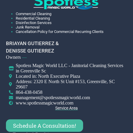
Commercial Cleaning
Residential Cleaning
Disinfection Services
Junk Removal
Cancellation Policy for Commercial Recurring Clients
BRIAYAN GUTIERREZ &
DENISSE GUTIERREZ
Owners
—
Spotless Magic World LLC - Janitorial Cleaning Services
in Greenville Sc
Located in: North Executive Plaza
Address: 2320 E North St Unit #153, Greenville, SC
29607
864-438-0458
management@spotlessmagicworld.com
www.spotlessmagicworld.com
Service Area
Schedule A Consultation!