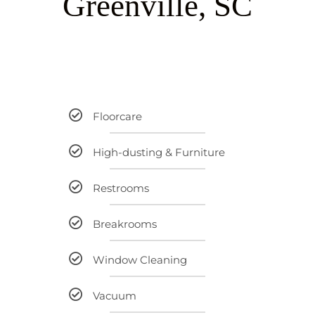
G
r
e
e
n
v
i
l
l
e
,
S
C
Floorcare
High-dusting & Furniture
Restrooms
Breakrooms
Window Cleaning
Vacuum