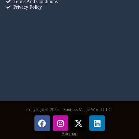
Terms And Conditions
Privacy Policy
Copyright © 2025 – Spotless Magic World LLC
Sitemap