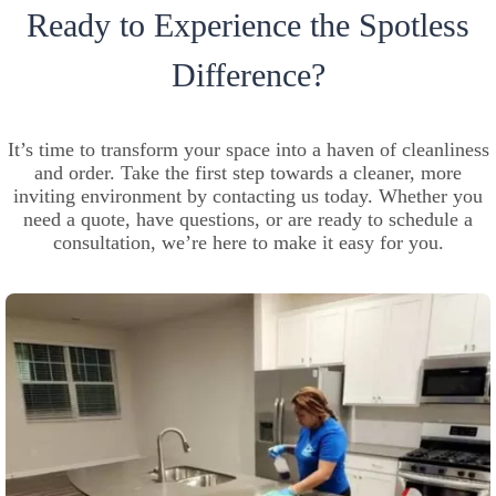
Ready to Experience the Spotless
Difference?
It’s time to transform your space into a haven of cleanliness
and order. Take the first step towards a cleaner, more
inviting environment by contacting us today. Whether you
need a quote, have questions, or are ready to schedule a
consultation, we’re here to make it easy for you.