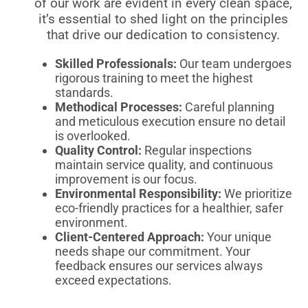
of our work are evident in every clean space,
it’s essential to shed light on the principles
that drive our dedication to consistency.
Skilled Professionals:
Our team undergoes
rigorous training to meet the highest
standards.
Methodical Processes:
Careful planning
and meticulous execution ensure no detail
is overlooked.
Quality Control:
Regular inspections
maintain service quality, and continuous
improvement is our focus.
Environmental Responsibility:
We prioritize
eco-friendly practices for a healthier, safer
environment.
Client-Centered Approach:
Your unique
needs shape our commitment. Your
feedback ensures our services always
exceed expectations.