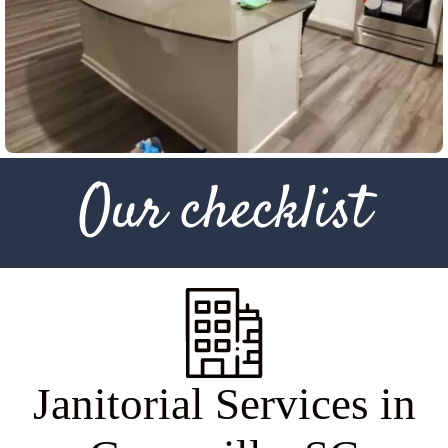
Our checklist
J
a
n
i
t
o
r
i
a
l
S
e
r
v
i
c
e
s
i
n