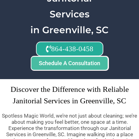
Services
in Greenville, SC
864-438-0458
Schedule A Consultation
Discover the Difference with Reliable
Janitorial Services in Greenville, SC
Spotless Magic World, we’re not just about cleaning; we’re
about making you feel better, one space at a time.
Experience the transformation through our Janitorial
Services in Greenville, SC. Imagine walking into a place