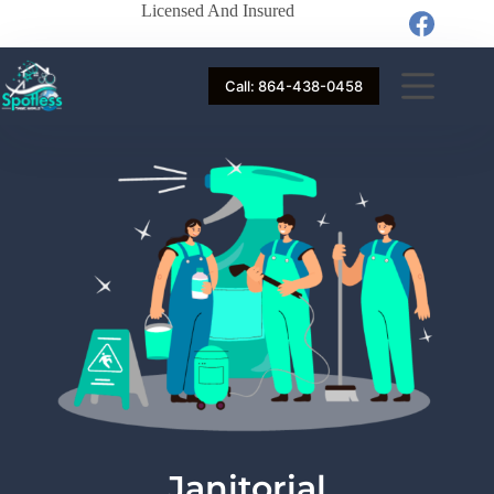
Licensed And Insured
Call: 864-438-0458
Janitorial