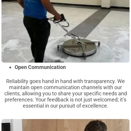
Open Communication
Reliability goes hand in hand with transparency. We
maintain open communication channels with our
clients, allowing you to share your specific needs and
preferences. Your feedback is not just welcomed; it’s
essential in our pursuit of excellence.