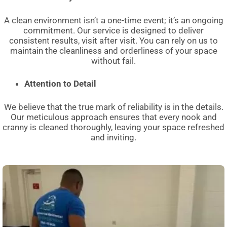
A clean environment isn’t a one-time event; it’s an ongoing
commitment. Our service is designed to deliver
consistent results, visit after visit. You can rely on us to
maintain the cleanliness and orderliness of your space
without fail.
Attention to Detail
We believe that the true mark of reliability is in the details.
Our meticulous approach ensures that every nook and
cranny is cleaned thoroughly, leaving your space refreshed
and inviting.