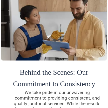
Behind the Scenes: Our
Commitment to Consistency
We take pride in our unwavering
commitment to providing consistent, and
quality janitorial services. While the results