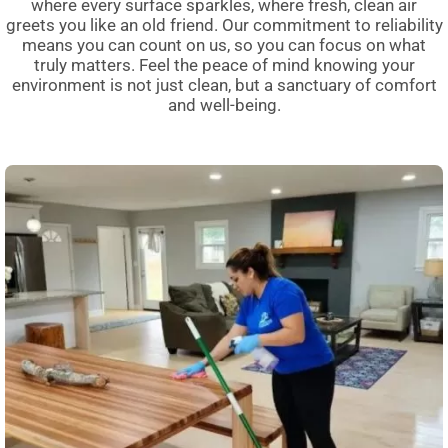
where every surface sparkles, where fresh, clean air
greets you like an old friend. Our commitment to reliability
means you can count on us, so you can focus on what
truly matters. Feel the peace of mind knowing your
environment is not just clean, but a sanctuary of comfort
and well-being.