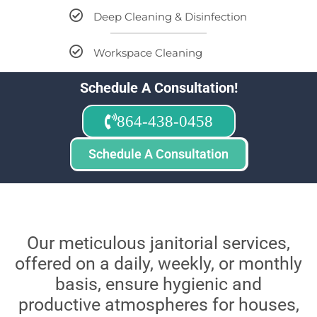
Deep Cleaning & Disinfection
Workspace Cleaning
Schedule A Consultation!
864-438-0458
Schedule A Consultation
Our meticulous janitorial services,
offered on a daily, weekly, or monthly
basis, ensure hygienic and
productive atmospheres for houses,