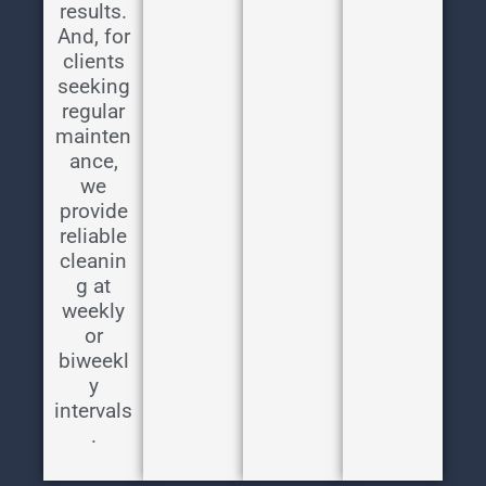
results.
And, for
clients
seeking
regular
mainten
ance,
we
provide
reliable
cleanin
g at
weekly
or
biweekl
y
intervals
.