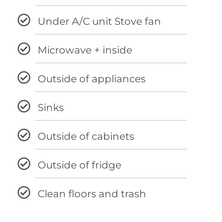
Under A/C unit Stove fan
Microwave + inside
Outside of appliances
Sinks
Outside of cabinets
Outside of fridge
Clean floors and trash