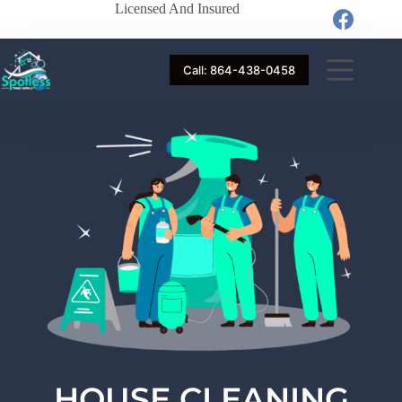
Licensed And Insured
Call: 864-438-0458
HOUSE CLEANING