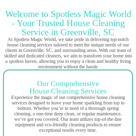
Welcome to Spotless Magic World
- Your Trusted House Cleaning
Service in Greenville, SC
At Spotless Magic World, we take pride in delivering top-notch
house cleaning services tailored to meet the unique needs of our
clients in Greenville, SC, and surrounding areas. With our team of
skilled and dedicated cleaners, we aim to transform your home into
a spotless haven, allowing you to enjoy a clean and healthy living
environment without the hassle
Our Comprehensive
House Cleaning Services
Experience the magic of our comprehensive house cleaning
services designed to leave your home sparkling from top to
bottom. Whether you’re in need of a thorough spring
cleaning, a one-time deep clean, or regular maintenance,
we’ve got you covered. Our team utilizes top-of-the-line
equipment and eco-friendly cleaning products to ensure
exceptional results every time.