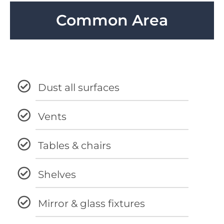
Common Area
Dust all surfaces
Vents
Tables & chairs
Shelves
Mirror & glass fixtures