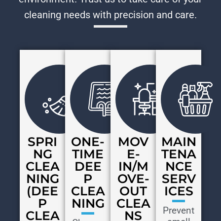
cleaning needs with precision and care.
SPRI
ONE-
MOV
MAIN
NG
TIME
E-
TENA
CLEA
DEE
IN/M
NCE
NING
P
OVE-
SERV
(DEE
CLEA
OUT
ICES
P
NING
CLEA
Prevent
CLEA
NS