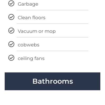
Garbage
Clean floors
Vacuum or mop
cobwebs
ceiling fans
Bathrooms