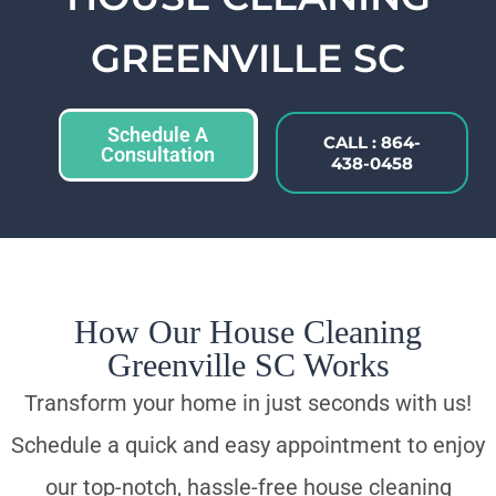
GREENVILLE SC
Schedule A
CALL : 864-
Consultation
438-0458
How Our House Cleaning
Greenville SC Works
Transform your home in just seconds with us!
Schedule a quick and easy appointment to enjoy
our top-notch, hassle-free house cleaning