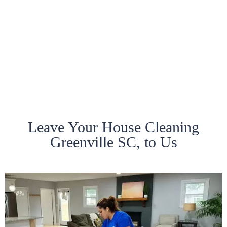
Leave Your House Cleaning
Greenville SC, to Us