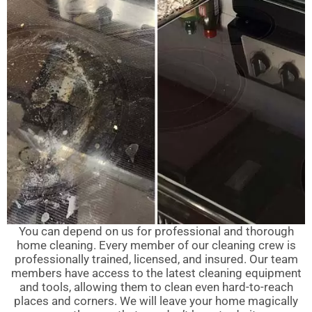
You can depend on us for professional and thorough
home cleaning. Every member of our cleaning crew is
professionally trained, licensed, and insured. Our team
members have access to the latest cleaning equipment
and tools, allowing them to clean even hard-to-reach
places and corners. We will leave your home magically