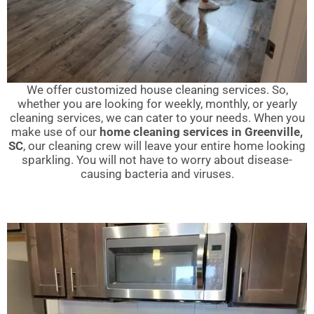
We offer customized house cleaning services. So,
whether you are looking for weekly, monthly, or yearly
cleaning services, we can cater to your needs. When you
make use of our
home cleaning services in Greenville,
SC
, our cleaning crew will leave your entire home looking
sparkling. You will not have to worry about disease-
causing bacteria and viruses.