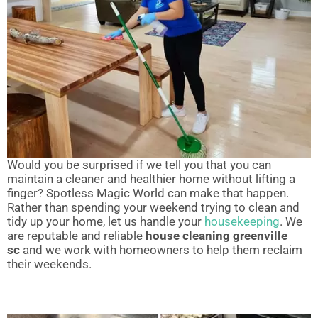
Would you be surprised if we tell you that you can
maintain a cleaner and healthier home without lifting a
finger? Spotless Magic World can make that happen.
Rather than spending your weekend trying to clean and
tidy up your home, let us handle your
housekeeping
. We
are reputable and reliable
house cleaning greenville
sc
and we work with homeowners to help them reclaim
their weekends.