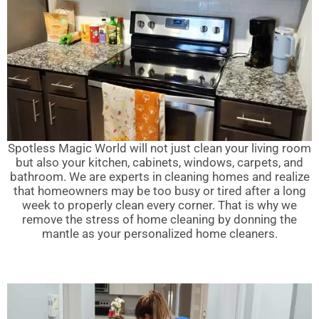
Spotless Magic World will not just clean your living room
but also your kitchen, cabinets, windows, carpets, and
bathroom. We are experts in cleaning homes and realize
that homeowners may be too busy or tired after a long
week to properly clean every corner. That is why we
remove the stress of home cleaning by donning the
mantle as your personalized home cleaners.