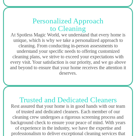
Personalized Approach
to Cleaning
At Spotless Magic World, we understand that every home is
unique, which is why we take a personalized approach to
cleaning. From conducting in-person assessments to
understand your specific needs to offering customized
cleaning plans, we strive to exceed your expectations with
every visit. Your satisfaction is our priority, and we go above
and beyond to ensure that your home receives the attention it
deserves.
Trusted and Dedicated Cleaners
Rest assured that your home is in good hands with our team
of trusted and dedicated cleaners. Each member of our
cleaning crew undergoes a rigorous screening process and
background check to ensure your peace of mind. With years
of experience in the industry, we have the expertise and
professionalism to deliver exceptional cleaning services that