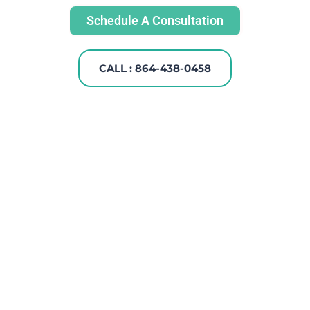
Schedule A Consultation
CALL : 864-438-0458