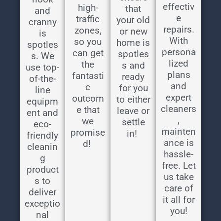
effectiv
high-
that
and
e
traffic
your old
cranny
repairs.
zones,
or new
is
With
so you
home is
spotles
persona
can get
spotles
s. We
lized
the
s and
use top-
plans
fantasti
ready
of-the-
and
c
for you
line
expert
outcom
to either
equipm
cleaners
e that
leave or
ent and
,
we
settle
eco-
mainten
promise
in!
friendly
ance is
d!
cleanin
hassle-
g
free. Let
product
us take
s to
care of
deliver
it all for
exceptio
you!
nal