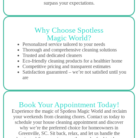
surpass your expectations.
Why Choose Spotless
Magic World?
Personalized service tailored to your needs
Thorough and comprehensive cleaning solutions
Trusted and dedicated cleaners
Eco-friendly cleaning products for a healthier home
Competitive pricing and transparent estimates
Satisfaction guaranteed – we’re not satisfied until you
are
Book Your Appointment Today!
Experience the magic of Spotless Magic World and reclaim
your weekends from cleaning chores. Contact us today to
schedule your house cleaning appointment and discover
why we’re the preferred choice for homeowners in
Greenville, SC. Sit back, relax, and let us handle the