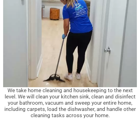
We take home cleaning and housekeeping to the next
level. We will clean your kitchen sink, clean and disinfect
your bathroom, vacuum and sweep your entire home,
including carpets, load the dishwasher, and handle other
cleaning tasks across your home.