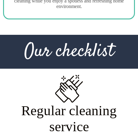
cleaning while you enjoy a spotless and refreshing home
environment.
Our checklist
R
e
g
u
l
a
r
c
l
e
a
n
i
n
g
s
e
r
v
i
c
e