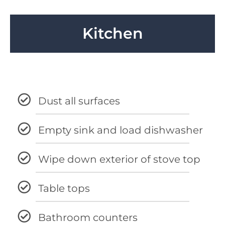
Kitchen
Dust all surfaces
Empty sink and load dishwasher
Wipe down exterior of stove top
Table tops
Bathroom counters