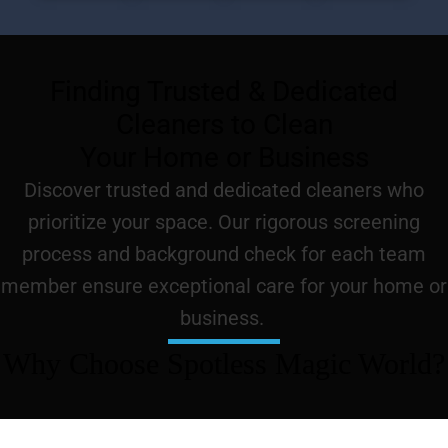
Finding Trusted & Dedicated
Cleaners to Clean
Your Home or Business
Discover trusted and dedicated cleaners who
prioritize your space. Our rigorous screening
process and background check for each team
member ensure exceptional care for your home or
business.
Why Choose Spotless Magic World?