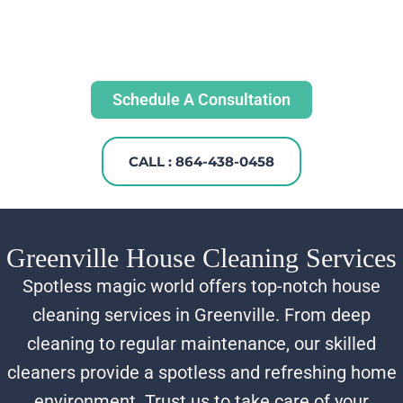
Schedule A Consultation
CALL : 864-438-0458
Greenville House Cleaning Services
Spotless magic world offers top-notch house
cleaning services in Greenville. From deep
cleaning to regular maintenance, our skilled
cleaners provide a spotless and refreshing home
environment. Trust us to take care of your