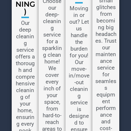
small
Choose
NING
glitches
our
Moving
)
from
deep-
in or
becomi
cleanin
out? Let
Our
ng big
g
us
deep
headach
service
handle
cleanin
es. Trust
for a
the
g
our
sparklin
burden
service
mainten
g clean
for you!
offers a
ance
home!
Our
thoroug
service
We
move-
h and
for
cover
in/move
compre
seamles
every
-out
hensive
s
inch of
cleanin
cleanin
equipm
your
g
g of
ent
space,
service
your
perform
from
is
home,
ance
hard-to-
designe
ensurin
and
reach
d to
g every
cost-
areas to
ensure
nook