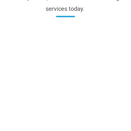
services today.