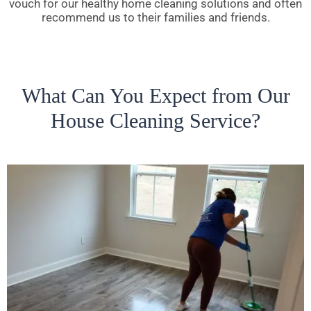
vouch for our healthy home cleaning solutions and often
recommend us to their families and friends.
What Can You Expect from Our
House Cleaning Service?