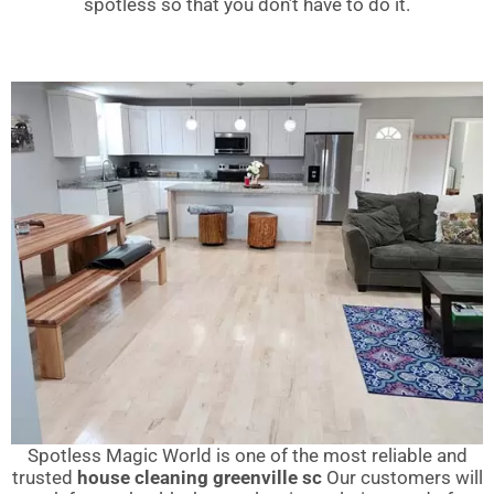
spotless so that you don’t have to do it.
Spotless Magic World is one of the most reliable and
trusted
house cleaning greenville sc
Our customers will