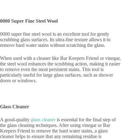
0000 Super Fine Steel Wool
0000 super fine steel wool is an excellent tool for gently
scrubbing glass surfaces. Its ultra-fine texture allows it to
remove hard water stains without scratching the glass.
When used with a cleaner like Bar Keepers Friend or vinegar,
the steel wool enhances the scrubbing action, making it easier
to remove even the most persistent stains. This tool is
particularly useful for large glass surfaces, such as shower
doors or windows.
Glass Cleaner
A good-quality
glass cleaner
is essential for the final step of
the glass cleaning techniques. After using vinegar or Bar
Keepers Friend to remove the hard water stains, a glass
cleaner helps to ensure that any remaining residue is