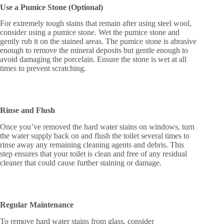
Use a Pumice Stone (Optional)
For extremely tough stains that remain after using steel wool,
consider using a pumice stone. Wet the pumice stone and
gently rub it on the stained areas. The pumice stone is abrasive
enough to remove the mineral deposits but gentle enough to
avoid damaging the porcelain. Ensure the stone is wet at all
times to prevent scratching.
Rinse and Flush
Once you’ve removed the hard water stains on windows, turn
the water supply back on and flush the toilet several times to
rinse away any remaining cleaning agents and debris. This
step ensures that your toilet is clean and free of any residual
cleaner that could cause further staining or damage.
Regular Maintenance
To remove hard water stains from glass, consider