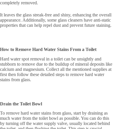
completely removed.
It leaves the glass streak-free and shiny, enhancing the overall
appearance. Additionally, some glass cleaners have anti-static
properties that can help repel dust and prevent future staining.
How to Remove Hard Water Stains From a Toilet
Hard water spot removal in a toilet can be unsightly and
stubborn to remove due to the buildup of mineral deposits like
calcium and magnesium. Collect all the mentioned supplies at
first then follow these detailed steps to remove hard water
stains from glass.
Drain the Toilet Bowl
To remove hard water stains from glass, start by draining as
much water from the toilet bowl as possible. You can do this
by turning off the water supply valve, usually located behind
the toilet, and then flushing the toilet. This step is crucial