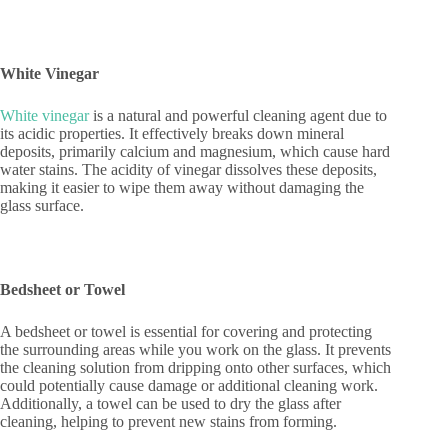
White Vinegar
White vinegar
is a natural and powerful cleaning agent due to
its acidic properties. It effectively breaks down mineral
deposits, primarily calcium and magnesium, which cause hard
water stains. The acidity of vinegar dissolves these deposits,
making it easier to wipe them away without damaging the
glass surface.
Bedsheet or Towel
A bedsheet or towel is essential for covering and protecting
the surrounding areas while you work on the glass. It prevents
the cleaning solution from dripping onto other surfaces, which
could potentially cause damage or additional cleaning work.
Additionally, a towel can be used to dry the glass after
cleaning, helping to prevent new stains from forming.