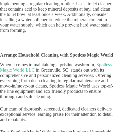
implementing a regular cleaning routine. Use a toilet cleaner
that contains acid to keep mineral deposits at bay, and clean
the toilet bowl at least once a week. Additionally, consider
installing a water softener to reduce the mineral content in
your water supply, which can help prevent hard water stains
from forming.
Arrange Household Cleaning with Spotless Magic World
When it comes to maintaining a pristine washroom,
Spotless
Magic World LLC
in Greenville, SC, stands out with its
comprehensive and personalized cleaning services. Offering
everything from deep cleaning to regular maintenance and
move-in/move-out cleans, Spotless Magic World uses top-of-
the-line equipment and eco-friendly products to ensure
thorough and safe cleaning.
Our team of rigorously screened, dedicated cleaners delivers
exceptional service, earning praise for their attention to detail
and reliability.
Trust Spotless Magic World to take the burden of household