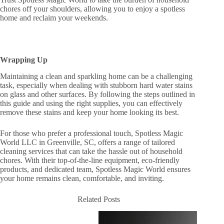
chores off your shoulders, allowing you to enjoy a spotless
home and reclaim your weekends.
Wrapping Up
Maintaining a clean and sparkling home can be a challenging
task, especially when dealing with stubborn hard water stains
on glass and other surfaces. By following the steps outlined in
this guide and using the right supplies, you can effectively
remove these stains and keep your home looking its best.
For those who prefer a professional touch, Spotless Magic
World LLC in Greenville, SC, offers a range of tailored
cleaning services that can take the hassle out of household
chores. With their top-of-the-line equipment, eco-friendly
products, and dedicated team, Spotless Magic World ensures
your home remains clean, comfortable, and inviting.
Related Posts