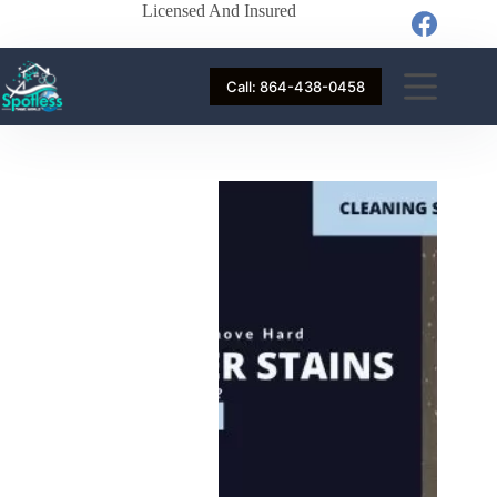
Licensed And Insured
Call: 864-438-0458