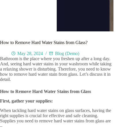
How to Remove Hard Water Stains from Glass?
May 28, 2024
Blog (Demo)
Bathroom is the place where you freshen up after a long day.
And, seeing hard water stains in your washroom while taking
a relaxing shower is disturbing. Therefore, you need to know
how to remove hard water stain from glass. Let’s discuss it in
detail.
How to Remove Hard Water Stains from Glass
First, gather your supplies:
When tackling hard water stains on glass surfaces, having the
right supplies is crucial for effective and safe cleaning.
Supplies you need to remove hard water stains from glass are
–