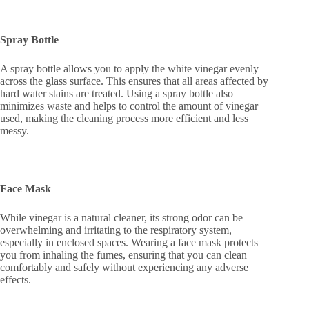
Spray Bottle
A spray bottle allows you to apply the white vinegar evenly
across the glass surface. This ensures that all areas affected by
hard water stains are treated. Using a spray bottle also
minimizes waste and helps to control the amount of vinegar
used, making the cleaning process more efficient and less
messy.
Face Mask
While vinegar is a natural cleaner, its strong odor can be
overwhelming and irritating to the respiratory system,
especially in enclosed spaces. Wearing a face mask protects
you from inhaling the fumes, ensuring that you can clean
comfortably and safely without experiencing any adverse
effects.