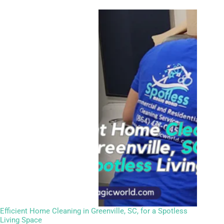
Efficient Home Cleaning in Greenville, SC, for a Spotless
Living Space