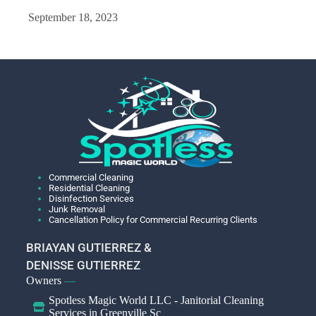
September 18, 2023
Commercial Cleaning
Residential Cleaning
Disinfection Services
Junk Removal
Cancellation Policy for Commercial Recurring Clients
BRIAYAN GUTIERREZ &
DENISSE GUTIERREZ
Owners
—
Spotless Magic World LLC - Janitorial Cleaning
Services in Greenville Sc