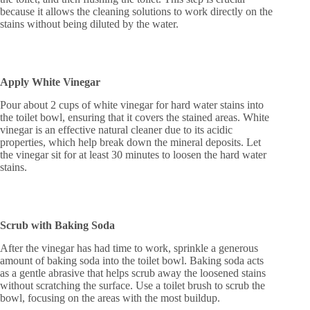
because it allows the cleaning solutions to work directly on the
stains without being diluted by the water.
Apply White Vinegar
Pour about 2 cups of white vinegar for hard water stains into
the toilet bowl, ensuring that it covers the stained areas. White
vinegar is an effective natural cleaner due to its acidic
properties, which help break down the mineral deposits. Let
the vinegar sit for at least 30 minutes to loosen the hard water
stains.
Scrub with Baking Soda
After the vinegar has had time to work, sprinkle a generous
amount of baking soda into the toilet bowl. Baking soda acts
as a gentle abrasive that helps scrub away the loosened stains
without scratching the surface. Use a toilet brush to scrub the
bowl, focusing on the areas with the most buildup.