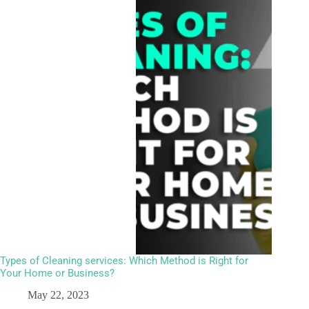
Types of Cleaning services: Which Method is Right for
Your Home or Business?
May 22, 2023