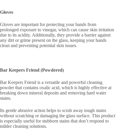
Gloves
Gloves are important for protecting your hands from
prolonged exposure to vinegar, which can cause skin irritation
due to its acidity. Additionally, they provide a barrier against
any dirt or grime present on the glass, keeping your hands
clean and preventing potential skin issues.
Bar Keepers Friend (Powdered)
Bar Keepers Friend is a versatile and powerful cleaning
powder that contains oxalic acid, which is highly effective at
breaking down mineral deposits and removing hard water
stains.
Its gentle abrasive action helps to scrub away tough stains
without scratching or damaging the glass surface. This product
is especially useful for stubborn stains that don’t respond to
milder cleaning solutions.