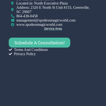
Located in: North Executive Plaza
Address: 2320 E North St Unit #153, Greenville,
SC 29607
864-438-0458
management@spotlessmagicworld.com
www.spotlessmagicworld.com
Service Area
Schedule A Consultation!
Terms And Conditions
Privacy Policy