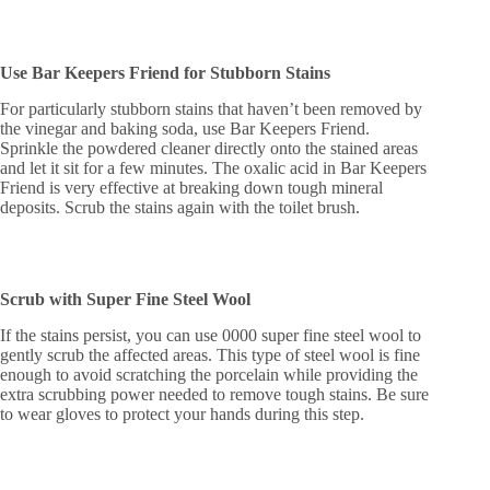
Use Bar Keepers Friend for Stubborn Stains
For particularly stubborn stains that haven’t been removed by
the vinegar and baking soda, use Bar Keepers Friend.
Sprinkle the powdered cleaner directly onto the stained areas
and let it sit for a few minutes. The oxalic acid in Bar Keepers
Friend is very effective at breaking down tough mineral
deposits. Scrub the stains again with the toilet brush.
Scrub with Super Fine Steel Wool
If the stains persist, you can use 0000 super fine steel wool to
gently scrub the affected areas. This type of steel wool is fine
enough to avoid scratching the porcelain while providing the
extra scrubbing power needed to remove tough stains. Be sure
to wear gloves to protect your hands during this step.