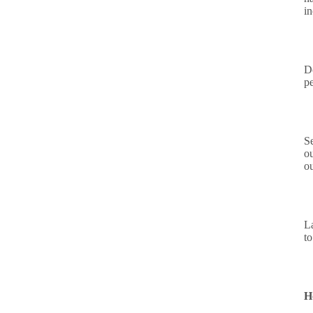
i
D
p
S
ou
o
L
to
H