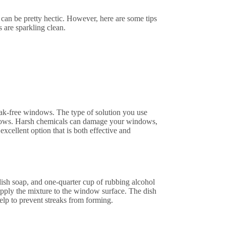
n be pretty hectic. However, here are some tips
 are sparkling clean.
reak-free windows. The type of solution you use
ndows. Harsh chemicals can damage your windows,
excellent option that is both effective and
sh soap, and one-quarter cup of rubbing alcohol
 apply the mixture to the window surface. The dish
help to prevent streaks from forming.