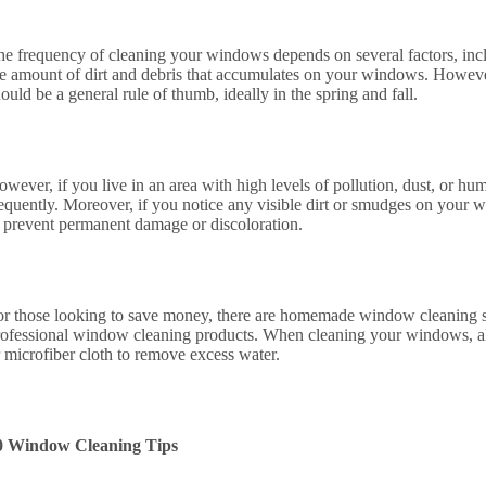
he frequency of cleaning your windows depends on several factors, incl
he amount of dirt and debris that accumulates on your windows. Howeve
ould be a general rule of thumb, ideally in the spring and fall.
owever, if you live in an area with high levels of pollution, dust, or 
equently. Moreover, if you notice any visible dirt or smudges on your w
o prevent permanent damage or discoloration.
or those looking to save money, there are homemade window cleaning sol
rofessional window cleaning products. When cleaning your windows, al
r microfiber cloth to remove excess water.
0 Window Cleaning Tips