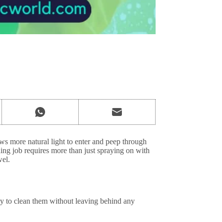
s more natural light to enter and peep through
ing job requires more than just spraying on with
wel.
y to clean them without leaving behind any