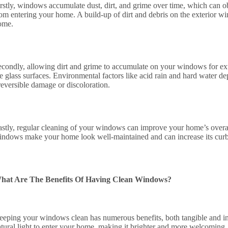
irstly, windows accumulate dust, dirt, and grime over time, which can ob
rom entering your home. A build-up of dirt and debris on the exterior wi
ome.
econdly, allowing dirt and grime to accumulate on your windows for e
e glass surfaces. Environmental factors like acid rain and hard water de
reversible damage or discoloration.
astly, regular cleaning of your windows can improve your home’s overal
indows make your home look well-maintained and can increase its curb a
hat Are The Benefits Of Having Clean Windows?
eeping your windows clean has numerous benefits, both tangible and in
tural light to enter your home, making it brighter and more welcoming. N