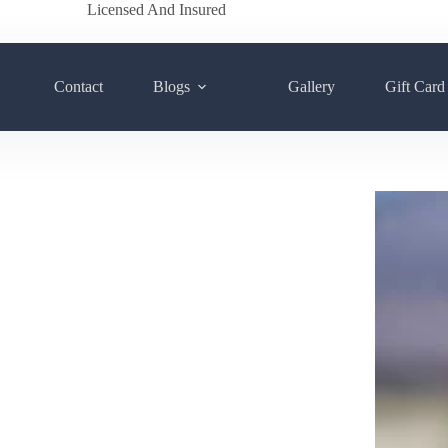
Licensed And Insured
Contact
Blogs
Gallery
Gift Card