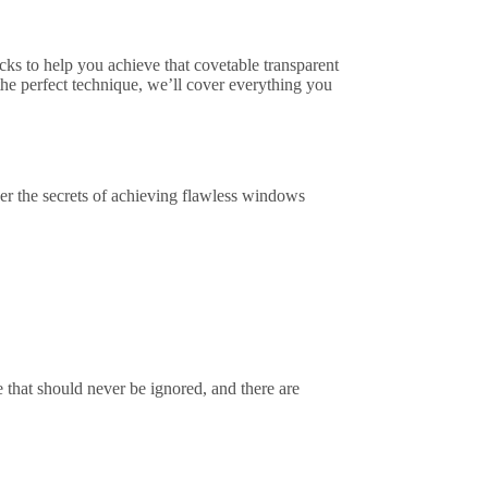
icks to help you achieve that covetable transparent
 the perfect technique, we’ll cover everything you
er the secrets of achieving flawless windows
hat should never be ignored, and there are