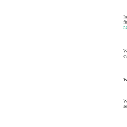
In
fi
n
W
ev
W
W
s