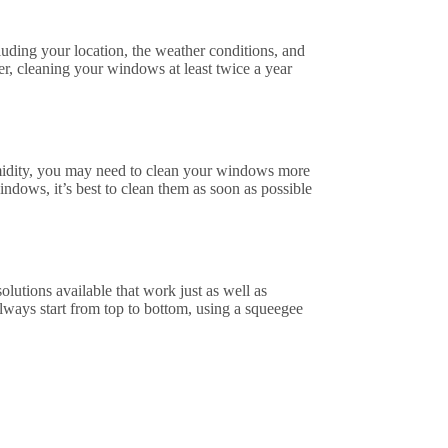
uding your location, the weather conditions, and
r, cleaning your windows at least twice a year
humidity, you may need to clean your windows more
indows, it’s best to clean them as soon as possible
utions available that work just as well as
ways start from top to bottom, using a squeegee