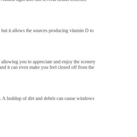
but it allows the sources producing vitamin D to
 allowing you to appreciate and enjoy the scenery
 and it can even make you feel closed off from the
y. A buildup of dirt and debris can cause windows