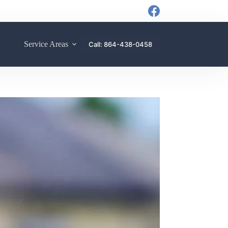
Service Areas
Call: 864-438-0458