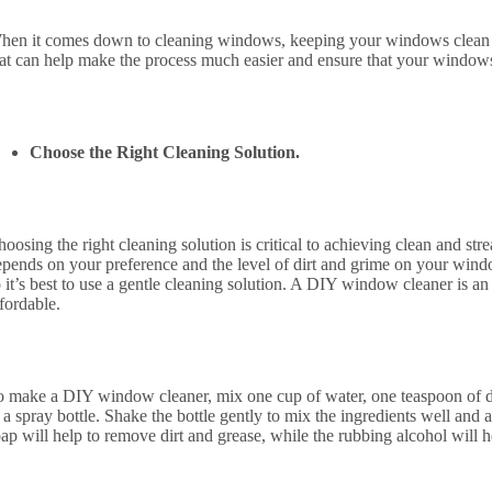
hen it comes down to cleaning windows, keeping your windows clean ca
hat can help make the process much easier and ensure that your windows
Choose the Right Cleaning Solution.
oosing the right cleaning solution is critical to achieving clean and st
epends on your preference and the level of dirt and grime on your wi
 it’s best to use a gentle cleaning solution. A DIY window cleaner is an 
fordable.
o make a DIY window cleaner, mix one cup of water, one teaspoon of di
 a spray bottle. Shake the bottle gently to mix the ingredients well and
ap will help to remove dirt and grease, while the rubbing alcohol will 