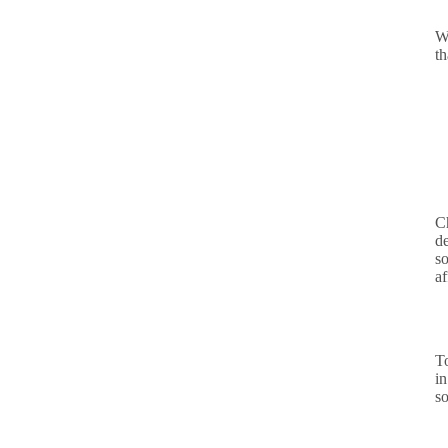
W
t
Ch
d
so
af
T
in
so