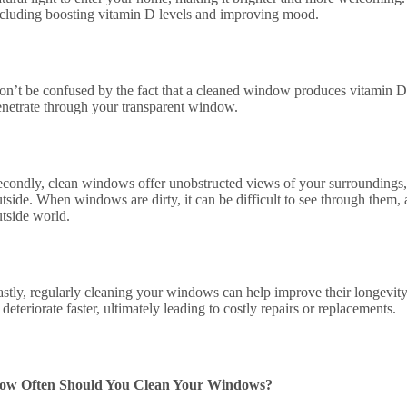
ncluding boosting vitamin D levels and improving mood.
on’t be confused by the fact that a cleaned window produces vitamin D 
enetrate through your transparent window.
econdly, clean windows offer unobstructed views of your surroundings,
tside. When windows are dirty, it can be difficult to see through them,
utside world.
astly, regularly cleaning your windows can help improve their longevit
 deteriorate faster, ultimately leading to costly repairs or replacements.
ow Often Should You Clean Your Windows?