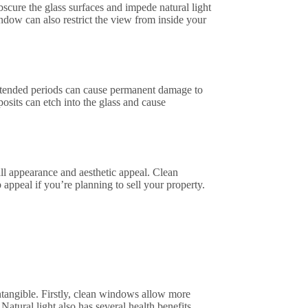
scure the glass surfaces and impede natural light
ndow can also restrict the view from inside your
xtended periods can cause permanent damage to
posits can etch into the glass and cause
l appearance and aesthetic appeal. Clean
ppeal if you’re planning to sell your property.
tangible. Firstly, clean windows allow more
atural light also has several health benefits,