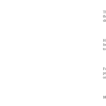
T
t
sh
H
fr
t
F
p
o
1