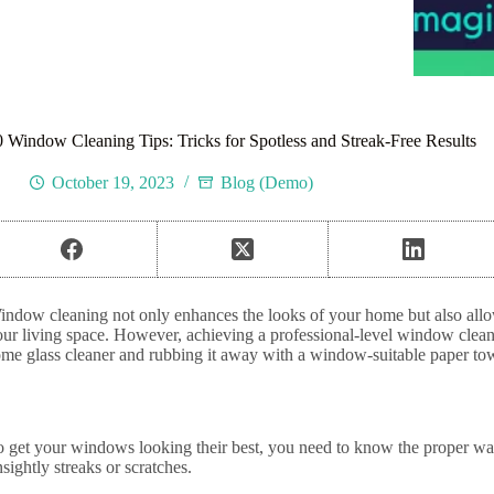
0 Window Cleaning Tips: Tricks for Spotless and Streak-Free Results
October 19, 2023
Blog (Demo)
indow cleaning not only enhances the looks of your home but also allow
our living space. However, achieving a professional-level window clean
ome glass cleaner and rubbing it away with a window-suitable paper to
o get your windows looking their best, you need to know the proper wa
sightly streaks or scratches.