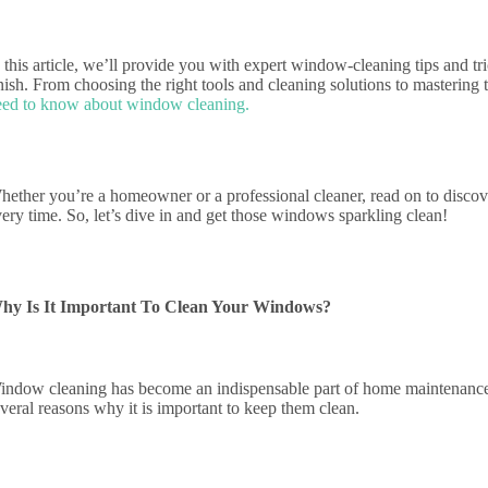
 this article, we’ll provide you with expert window-cleaning tips and tr
nish. From choosing the right tools and cleaning solutions to mastering
eed to know about window cleaning.
hether you’re a homeowner or a professional cleaner, read on to discov
ery time. So, let’s dive in and get those windows sparkling clean!
hy Is It Important To Clean Your Windows?
indow cleaning has become an indispensable part of home maintenance t
everal reasons why it is important to keep them clean.