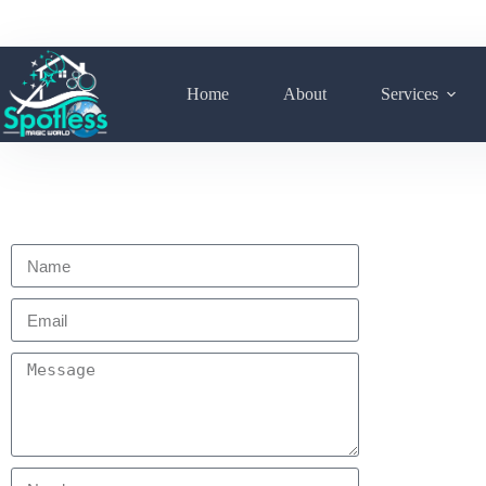
Home
About
Services