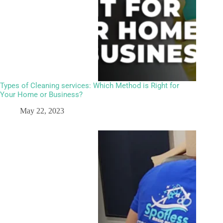
Types of Cleaning services: Which Method is Right for
Your Home or Business?
May 22, 2023