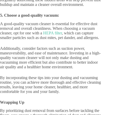
buildup and maintain a cleaner overall environment.
5. Choose a good-quality vacuum:
A good-quality vacuum cleaner is essential for effective dust
removal and overall cleanliness. When choosing a vacuum
cleaner, opt for one with a
HEPA filter
, which can capture
smaller particles such as dust mites, pet dander, and allergens.
Additionally, consider factors such as suction power,
maneuverability, and ease of maintenance. Investing in a high-
quality vacuum cleaner will not only make dusting and
vacuuming more efficient but also contribute to better indoor
air quality and a healthier home environment.
By incorporating these tips into your dusting and vacuuming
routine, you can achieve more thorough and effective cleaning
results, leaving your home cleaner, healthier, and more
comfortable for you and your family.
Wrapping Up
By prioritizing dust removal from surfaces before tackling the