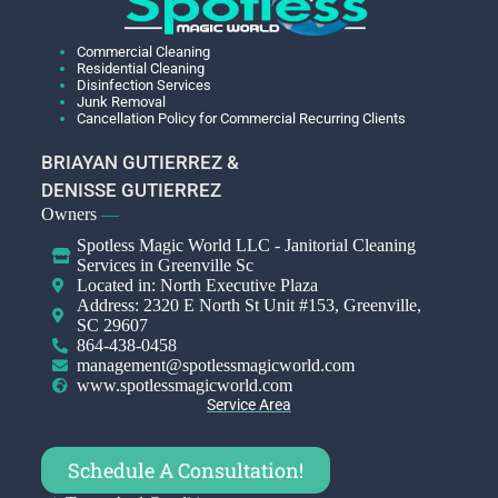
Commercial Cleaning
Residential Cleaning
Disinfection Services
Junk Removal
Cancellation Policy for Commercial Recurring Clients
BRIAYAN GUTIERREZ &
DENISSE GUTIERREZ
Owners
—
Spotless Magic World LLC - Janitorial Cleaning
Services in Greenville Sc
Located in: North Executive Plaza
Address: 2320 E North St Unit #153, Greenville,
SC 29607
864-438-0458
management@spotlessmagicworld.com
www.spotlessmagicworld.com
Service Area
Schedule A Consultation!