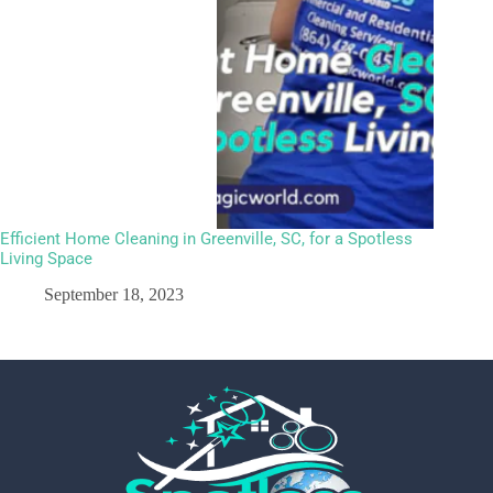
Efficient Home Cleaning in Greenville, SC, for a Spotless
Living Space
September 18, 2023