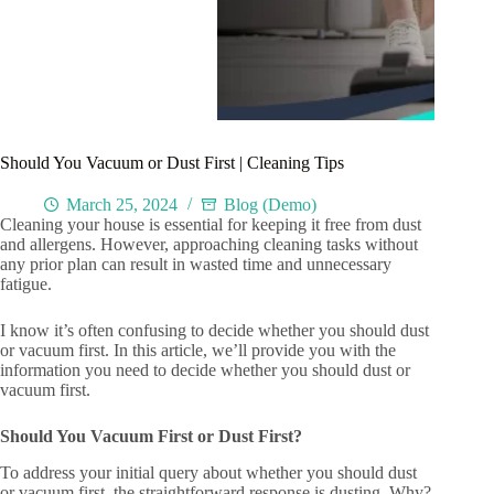
Should You Vacuum or Dust First | Cleaning Tips
March 25, 2024
Blog (Demo)
Cleaning your house is essential for keeping it free from dust
and allergens. However, approaching cleaning tasks without
any prior plan can result in wasted time and unnecessary
fatigue.
I know it’s often confusing to decide whether you should dust
or vacuum first. In this article, we’ll provide you with the
information you need to decide whether you should dust or
vacuum first.
Should You Vacuum First or Dust First?
To address your initial query about whether you should dust
or vacuum first, the straightforward response is dusting. Why?