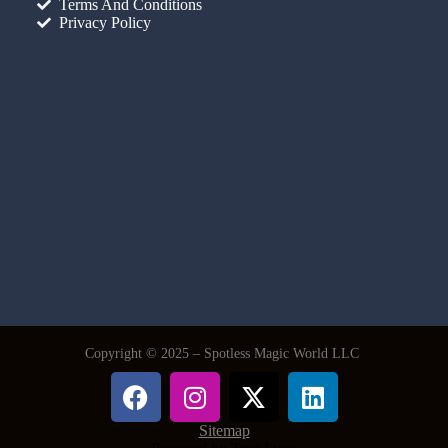
Terms And Conditions
Privacy Policy
Copyright © 2025 – Spotless Magic World LLC
Sitemap