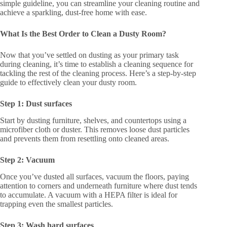
simple guideline, you can streamline your cleaning routine and
achieve a sparkling, dust-free home with ease.
What Is the Best Order to Clean a Dusty Room?
Now that you’ve settled on dusting as your primary task
during cleaning, it’s time to establish a cleaning sequence for
tackling the rest of the cleaning process. Here’s a step-by-step
guide to effectively clean your dusty room.
Step 1: Dust surfaces
Start by dusting furniture, shelves, and countertops using a
microfiber cloth or duster. This removes loose dust particles
and prevents them from resettling onto cleaned areas.
Step 2: Vacuum
Once you’ve dusted all surfaces, vacuum the floors, paying
attention to corners and underneath furniture where dust tends
to accumulate. A vacuum with a HEPA filter is ideal for
trapping even the smallest particles.
Step 3: Wash hard surfaces