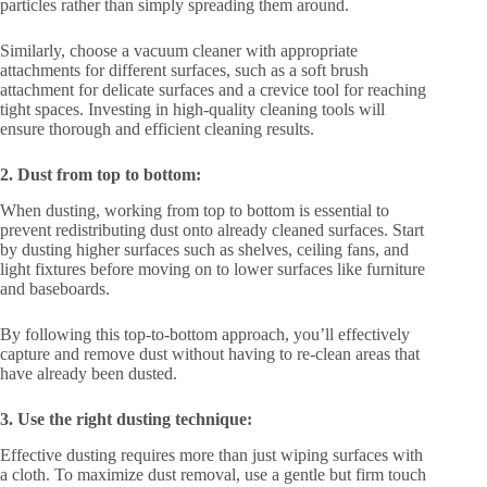
particles rather than simply spreading them around.
Similarly, choose a vacuum cleaner with appropriate
attachments for different surfaces, such as a soft brush
attachment for delicate surfaces and a crevice tool for reaching
tight spaces. Investing in high-quality cleaning tools will
ensure thorough and efficient cleaning results.
2. Dust from top to bottom:
When dusting, working from top to bottom is essential to
prevent redistributing dust onto already cleaned surfaces. Start
by dusting higher surfaces such as shelves, ceiling fans, and
light fixtures before moving on to lower surfaces like furniture
and baseboards.
By following this top-to-bottom approach, you’ll effectively
capture and remove dust without having to re-clean areas that
have already been dusted.
3. Use the right dusting technique:
Effective dusting requires more than just wiping surfaces with
a cloth. To maximize dust removal, use a gentle but firm touch