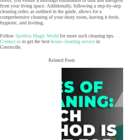
floors, you ensure a thorough elimination of dust and allergens
from your living space. Additionally, following a step-by-step
cleaning order, as outlined in the guide, allows for a
comprehensive cleaning of your dusty room, leaving it fresh,
hygienic, and inviting.
Follow
Spotless Magic World
for more such cleaning tips.
Contact us
to get the best
house cleaning service
in
Greenville.
Related Posts