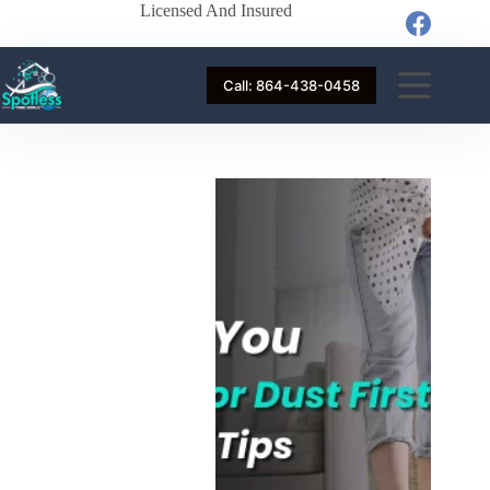
Licensed And Insured
Call: 864-438-0458