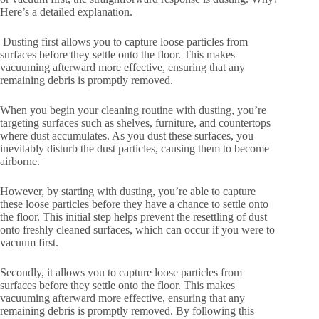
Here’s a detailed explanation.
Dusting first allows you to capture loose particles from
surfaces before they settle onto the floor. This makes
vacuuming afterward more effective, ensuring that any
remaining debris is promptly removed.
When you begin your cleaning routine with dusting, you’re
targeting surfaces such as shelves, furniture, and countertops
where dust accumulates. As you dust these surfaces, you
inevitably disturb the dust particles, causing them to become
airborne.
However, by starting with dusting, you’re able to capture
these loose particles before they have a chance to settle onto
the floor. This initial step helps prevent the resettling of dust
onto freshly cleaned surfaces, which can occur if you were to
vacuum first.
Secondly, it allows you to capture loose particles from
surfaces before they settle onto the floor. This makes
vacuuming afterward more effective, ensuring that any
remaining debris is promptly removed. By following this