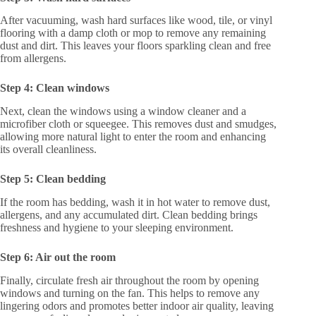
After vacuuming, wash hard surfaces like wood, tile, or vinyl
flooring with a damp cloth or mop to remove any remaining
dust and dirt. This leaves your floors sparkling clean and free
from allergens.
Step 4: Clean windows
Next, clean the windows using a window cleaner and a
microfiber cloth or squeegee. This removes dust and smudges,
allowing more natural light to enter the room and enhancing
its overall cleanliness.
Step 5: Clean bedding
If the room has bedding, wash it in hot water to remove dust,
allergens, and any accumulated dirt. Clean bedding brings
freshness and hygiene to your sleeping environment.
Step 6: Air out the room
Finally, circulate fresh air throughout the room by opening
windows and turning on the fan. This helps to remove any
lingering odors and promotes better indoor air quality, leaving