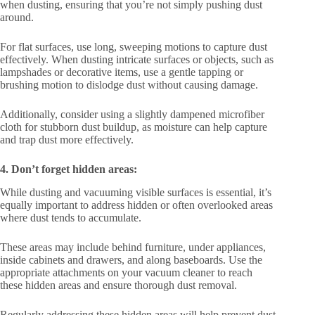
when dusting, ensuring that you’re not simply pushing dust
around.
For flat surfaces, use long, sweeping motions to capture dust
effectively. When dusting intricate surfaces or objects, such as
lampshades or decorative items, use a gentle tapping or
brushing motion to dislodge dust without causing damage.
Additionally, consider using a slightly dampened microfiber
cloth for stubborn dust buildup, as moisture can help capture
and trap dust more effectively.
4. Don’t forget hidden areas:
While dusting and vacuuming visible surfaces is essential, it’s
equally important to address hidden or often overlooked areas
where dust tends to accumulate.
These areas may include behind furniture, under appliances,
inside cabinets and drawers, and along baseboards. Use the
appropriate attachments on your vacuum cleaner to reach
these hidden areas and ensure thorough dust removal.
Regularly addressing these hidden areas will help prevent dust