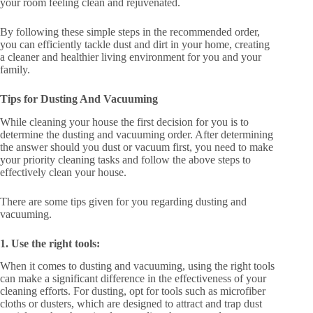
your room feeling clean and rejuvenated.
By following these simple steps in the recommended order,
you can efficiently tackle dust and dirt in your home, creating
a cleaner and healthier living environment for you and your
family.
Tips for Dusting And Vacuuming
While cleaning your house the first decision for you is to
determine the dusting and vacuuming order. After determining
the answer should you dust or vacuum first, you need to make
your priority cleaning tasks and follow the above steps to
effectively clean your house.
There are some tips given for you regarding dusting and
vacuuming.
1. Use the right tools:
When it comes to dusting and vacuuming, using the right tools
can make a significant difference in the effectiveness of your
cleaning efforts. For dusting, opt for tools such as microfiber
cloths or dusters, which are designed to attract and trap dust