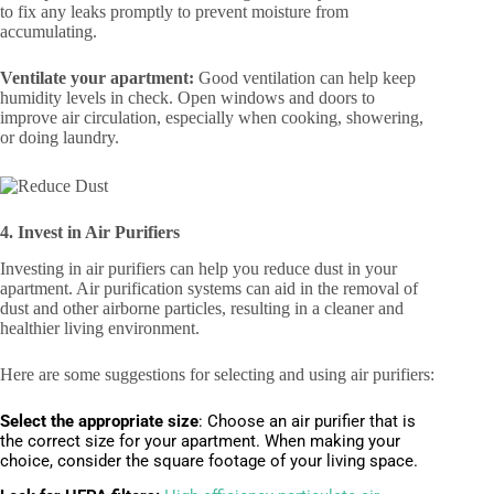
to fix any leaks promptly to prevent moisture from
accumulating.
Ventilate your apartment:
Good ventilation can help keep
humidity levels in check. Open windows and doors to
improve air circulation, especially when cooking, showering,
or doing laundry.
4. Invest in Air Purifiers
Investing in air purifiers can help you reduce dust in your
apartment. Air purification systems can aid in the removal of
dust and other airborne particles, resulting in a cleaner and
healthier living environment.
Here are some suggestions for selecting and using air purifiers:
Select the appropriate size
:
Choose an air purifier that is
the correct size for your apartment. When making your
choice, consider the square footage of your living space.