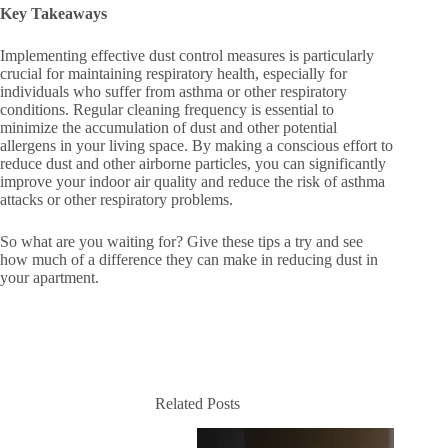
Key Takeaways
Implementing effective dust control measures is particularly
crucial for maintaining respiratory health, especially for
individuals who suffer from asthma or other respiratory
conditions. Regular cleaning frequency is essential to
minimize the accumulation of dust and other potential
allergens in your living space. By making a conscious effort to
reduce dust and other airborne particles, you can significantly
improve your indoor air quality and reduce the risk of asthma
attacks or other respiratory problems.
So what are you waiting for? Give these tips a try and see
how much of a difference they can make in reducing dust in
your apartment.
Related Posts