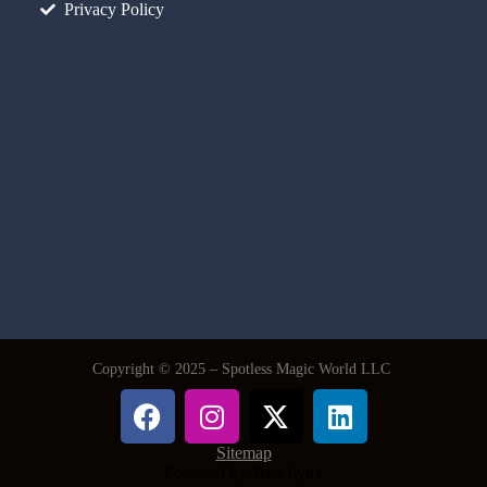
Privacy Policy
Copyright © 2025 – Spotless Magic World LLC
Sitemap
Powered by True Lynx