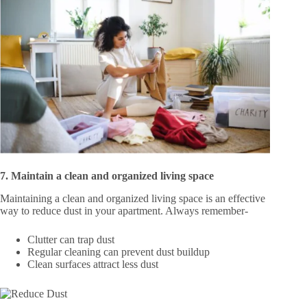
7. Maintain a clean and organized living space
Maintaining a clean and organized living space is an effective
way to reduce dust in your apartment. Always remember-
Clutter can trap dust
Regular cleaning can prevent dust buildup
Clean surfaces attract less dust