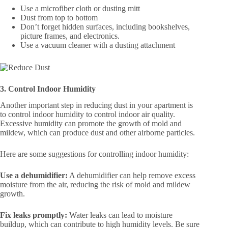
Use a microfiber cloth or dusting mitt
Dust from top to bottom
Don’t forget hidden surfaces, including bookshelves,
picture frames, and electronics.
Use a vacuum cleaner with a dusting attachment
3. Control Indoor Humidity
Another important step in reducing dust in your apartment is
to control indoor humidity to control indoor air quality.
Excessive humidity can promote the growth of mold and
mildew, which can produce dust and other airborne particles.
Here are some suggestions for controlling indoor humidity:
Use a dehumidifier:
A dehumidifier can help remove excess
moisture from the air, reducing the risk of mold and mildew
growth.
Fix leaks promptly:
Water leaks can lead to moisture
buildup, which can contribute to high humidity levels. Be sure