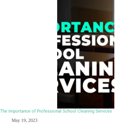
The Importance of Professional School Cleaning Services
May 19, 2023