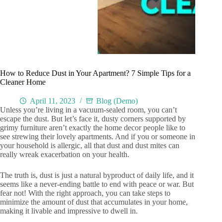
How to Reduce Dust in Your Apartment? 7 Simple Tips for a
Cleaner Home
April 11, 2023
Blog (Demo)
Unless you’re living in a vacuum-sealed room, you can’t
escape the dust. But let’s face it, dusty corners supported by
grimy furniture aren’t exactly the home decor people like to
see strewing their lovely apartments. And if you or someone in
your household is allergic, all that dust and dust mites can
really wreak exacerbation on your health.
The truth is, dust is just a natural byproduct of daily life, and it
seems like a never-ending battle to end with peace or war. But
fear not! With the right approach, you can take steps to
minimize the amount of dust that accumulates in your home,
making it livable and impressive to dwell in.