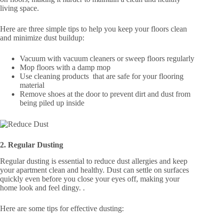
living space.
Here are three simple tips to help you keep your floors clean
and minimize dust buildup:
Vacuum with vacuum cleaners or sweep floors regularly
Mop floors with a damp mop
Use cleaning products that are safe for your flooring
material
Remove shoes at the door to prevent dirt and dust from
being piled up inside
2. Regular Dusting
Regular dusting is essential to reduce dust allergies and keep
your apartment clean and healthy. Dust can settle on surfaces
quickly even before you close your eyes off, making your
home look and feel dingy. .
Here are some tips for effective dusting: