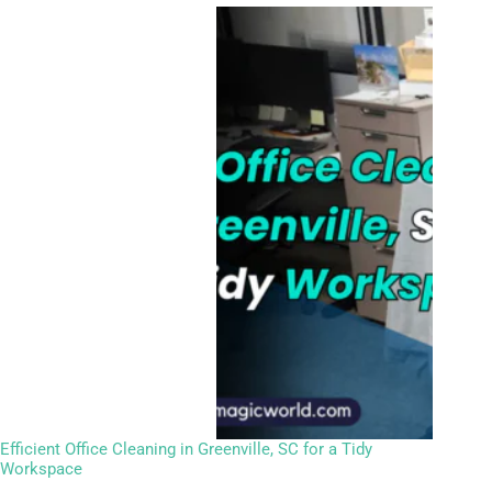
Efficient Office Cleaning in Greenville, SC for a Tidy
Workspace