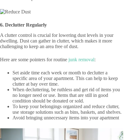
6. Declutter Regularly
A clutter control is crucial for lowering dust levels in your
dwelling. Dust can gather in clutter, which makes it more
challenging to keep an area free of dust.
Here are some pointers for routine
junk removal
:
Set aside time each week or month to declutter a
specific area of your apartment. This can help to keep
clutter at bay over time.
When decluttering, be ruthless and get rid of items you
no longer need or use. Items that are still in good
condition should be donated or sold.
To keep your belongings organized and reduce clutter,
use storage solutions such as bins, baskets, and shelves.
Avoid bringing unnecessary items into your apartment