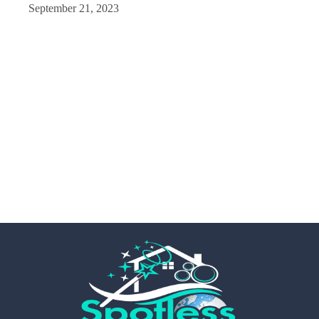
September 21, 2023