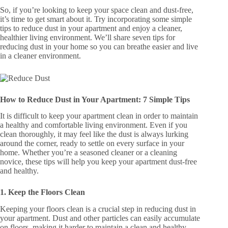
So, if you’re looking to keep your space clean and dust-free,
it’s time to get smart about it. Try incorporating some simple
tips to reduce dust in your apartment and enjoy a cleaner,
healthier living environment. We’ll share seven tips for
reducing dust in your home so you can breathe easier and live
in a cleaner environment.
How to Reduce Dust in Your Apartment: 7 Simple Tips
It is difficult to keep your apartment clean in order to maintain
a healthy and comfortable living environment. Even if you
clean thoroughly, it may feel like the dust is always lurking
around the corner, ready to settle on every surface in your
home. Whether you’re a seasoned cleaner or a cleaning
novice, these tips will help you keep your apartment dust-free
and healthy.
1. Keep the Floors Clean
Keeping your floors clean is a crucial step in reducing dust in
your apartment. Dust and other particles can easily accumulate
on floors, making it harder to maintain a clean and healthy