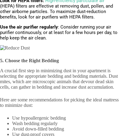
Look for HEPA filters:
High-efficiency particulate air
(HEPA) filters are effective at removing dust, pollen, and
other airborne particles. To maximize dust-reduction
benefits, look for air purifiers with HEPA filters.
Use the air purifier regularly
:
Consider running your air
purifier continuously, or at least for a few hours per day, to
help keep the air clean.
5. Choose the Right Bedding
A crucial first step in minimizing dust in your apartment is
selecting the appropriate bedding and bedding materials. Dust
mites, which are microscopic animals that devour dead skin
cells, can gather in bedding and increase dust accumulation.
Here are some recommendations for picking the ideal mattress
to minimize dust:
Use hypoallergenic bedding
Wash bedding regularly
Avoid down-filled bedding
Use dust-proof covers