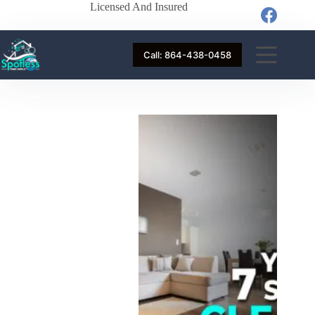
Licensed And Insured
Call: 864-438-0458