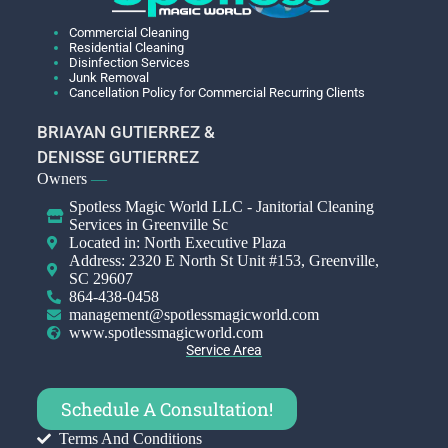
Commercial Cleaning
Residential Cleaning
Disinfection Services
Junk Removal
Cancellation Policy for Commercial Recurring Clients
BRIAYAN GUTIERREZ &
DENISSE GUTIERREZ
Owners
—
Spotless Magic World LLC - Janitorial Cleaning
Services in Greenville Sc
Located in: North Executive Plaza
Address: 2320 E North St Unit #153, Greenville,
SC 29607
864-438-0458
management@spotlessmagicworld.com
www.spotlessmagicworld.com
Service Area
Schedule A Consultation!
Terms And Conditions