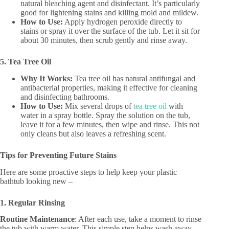
natural bleaching agent and disinfectant. It’s particularly
good for lightening stains and killing mold and mildew.
How to Use:
Apply hydrogen peroxide directly to
stains or spray it over the surface of the tub. Let it sit for
about 30 minutes, then scrub gently and rinse away.
5. Tea Tree Oil
Why It Works:
Tea tree oil has natural antifungal and
antibacterial properties, making it effective for cleaning
and disinfecting bathrooms.
How to Use:
Mix several drops of
tea tree oil
with
water in a spray bottle. Spray the solution on the tub,
leave it for a few minutes, then wipe and rinse. This not
only cleans but also leaves a refreshing scent.
Tips for Preventing Future Stains
Here are some proactive steps to help keep your plastic
bathtub looking new –
1. Regular Rinsing
Routine Maintenance
: After each use, take a moment to rinse
the tub with warm water. This simple step helps wash away