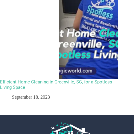
Efficient Home Cleaning in Greenville, SC, for a Spotless
Living Space
September 18, 2023