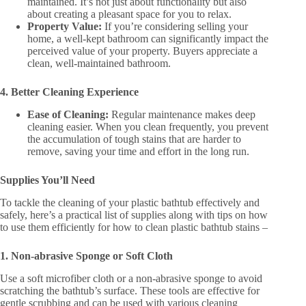
maintained. It’s not just about functionality but also
about creating a pleasant space for you to relax​​.
Property Value:
If you’re considering selling your
home, a well-kept bathroom can significantly impact the
perceived value of your property. Buyers appreciate a
clean, well-maintained bathroom​​.
4. Better Cleaning Experience
Ease of Cleaning:
Regular maintenance makes deep
cleaning easier. When you clean frequently, you prevent
the accumulation of tough stains that are harder to
remove, saving your time and effort in the long run​.
Supplies You’ll Need
To tackle the cleaning of your plastic bathtub effectively and
safely, here’s a practical list of supplies along with tips on how
to use them efficiently for how to clean plastic bathtub stains –
1. Non-abrasive Sponge or Soft Cloth
Use a soft microfiber cloth or a non-abrasive sponge to avoid
scratching the bathtub’s surface. These tools are effective for
gentle scrubbing and can be used with various cleaning