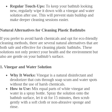
Regular Touch-Ups:
To keep your bathtub looking
new, regularly wipe it down with a vinegar and water
solution after use. This will prevent stain buildup and
make deeper cleaning sessions easier.
Natural Alternatives for Cleaning Plastic Bathtubs
If you prefer to avoid harsh chemicals and opt for eco-friendly
cleaning methods, there are several natural alternatives that are
both safe and effective for cleaning plastic bathtubs. These
solutions not only protect your health and the environment but
also are gentle on your bathtub’s surface.
1. Vinegar and Water Solution
Why It Works:
Vinegar is a natural disinfectant and
deodorizer that cuts through soap scum and water spots
without the use of harsh chemicals.
How to Use:
Mix equal parts of white vinegar and
water in a spray bottle. Spray the solution onto the
bathtub surface, let it sit for 15 minutes, then scrub
gently with a soft cloth or non-abrasive sponge and
rinse.