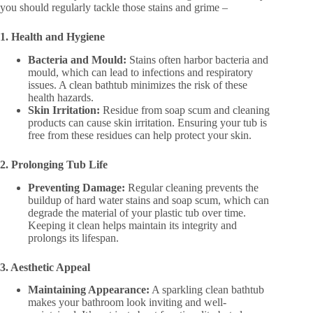
you should regularly tackle those stains and grime –
1. Health and Hygiene
Bacteria and Mould:
Stains often harbor bacteria and
mould, which can lead to infections and respiratory
issues. A clean bathtub minimizes the risk of these
health hazards​.
Skin Irritation:
Residue from soap scum and cleaning
products can cause skin irritation. Ensuring your tub is
free from these
residues can help protect your skin​.
2. Prolonging Tub Life
Preventing Damage:
Regular cleaning prevents the
buildup of hard water stains and soap scum, which can
degrade the material of your plastic tub over time.
Keeping it clean helps maintain its integrity and
prolongs its lifespan​.
3. Aesthetic Appeal
Maintaining Appearance:
A sparkling clean bathtub
makes your bathroom look inviting and well-