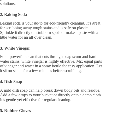
solutions.
2. Baking Soda
Baking soda is your go-to for eco-friendly cleaning. It’s great
for scrubbing away tough stains and is safe on plastic.
Sprinkle it directly on stubborn spots or make a paste with a
little water for an all-over clean.
3. White Vinegar
For a powerful clean that cuts through soap scum and hard
water stains, white vinegar is highly effective. Mix equal parts
of vinegar and water in a spray bottle for easy application. Let
it sit on stains for a few minutes before scrubbing.
4. Dish Soap
A mild dish soap can help break down body oils and residue.
Add a few drops to your bucket or directly onto a damp cloth.
It’s gentle yet effective for regular cleaning.
5. Rubber Gloves