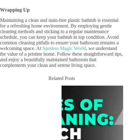
Wrapping Up
Maintaining a clean and stain-free plastic bathtub is essential
for a refreshing home environment. By employing gentle
cleaning methods and sticking to a regular maintenance
schedule, you can keep your bathtub in top condition. Avoid
common cleaning pitfalls to ensure your bathroom remains a
welcoming space. At
Spotless Magic World
, we understand
the value of a pristine home. Follow these straightforward tips,
and enjoy a beautifully maintained bathroom that
complements your clean and serene living space.
Related Posts