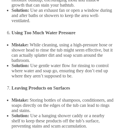
growth that can stain your bathtub.
Solution:
Use an exhaust fan or open a window during
and after baths or showers to keep the area well-
ventilated.
Using Too Much Water Pressure
Mistake:
While cleaning, using a high-pressure hose or
shower head to rinse the tub might seem effective, but it
can actually splatter dirt and soap scum around the
bathroom.
Solution:
Use gentle water flow for rinsing to control
where water and soap go, ensuring they don’t end up
where they aren’t supposed to be.
Leaving Products on Surfaces
Mistake:
Storing bottles of shampoos, conditioners, and
soaps directly on the edges of the tub can lead to rings
and stains.
Solution:
Use a hanging shower caddy or a nearby
shelf to keep these products off the tub’s surface,
preventing stains and scum accumulation.