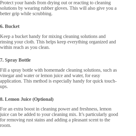
Protect your hands from drying out or reacting to cleaning
solutions by wearing rubber gloves. This will also give you a
better grip while scrubbing.
6. Bucket
Keep a bucket handy for mixing cleaning solutions and
rinsing your cloth. This helps keep everything organized and
within reach as you clean.
7. Spray Bottle
Fill a spray bottle with homemade cleaning solutions, such as
vinegar and water or lemon juice and water, for easy
application. This method is especially handy for quick touch-
ups.
8. Lemon Juice (Optional)
For an extra boost in cleaning power and freshness, lemon
juice can be added to your cleaning mix. It’s particularly good
for removing rust stains and adding a pleasant scent to the
room.