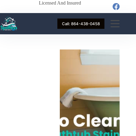
Licensed And Insured
Call: 864-438-0458