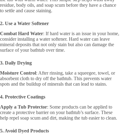
residue, body oils, and soap scum before they have a chance
to settle and cause staining.
2. Use a Water Softener
Combat Hard Water
: If hard water is an issue in your home,
consider installing a water softener. Hard water can leave
mineral deposits that not only stain but also can damage the
surface of your bathtub over time.
3. Daily Drying
Moisture Control
: After rinsing, take a squeegee, towel, or
absorbent cloth to dry off the bathtub. This prevents water
spots and the buildup of minerals that can lead to stains.
4. Protective Coatings
Apply a Tub Protector
: Some products can be applied to
create a protective barrier on your bathtub’s surface. These
help repel soap scum and dirt, making the tub easier to clean.
5. Avoid Dyed Products