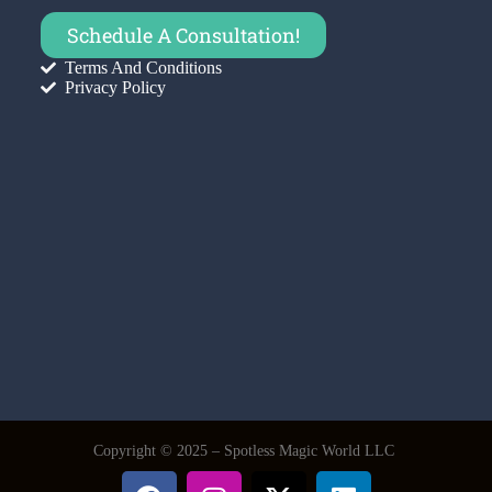
Schedule A Consultation!
Terms And Conditions
Privacy Policy
Copyright © 2025 – Spotless Magic World LLC