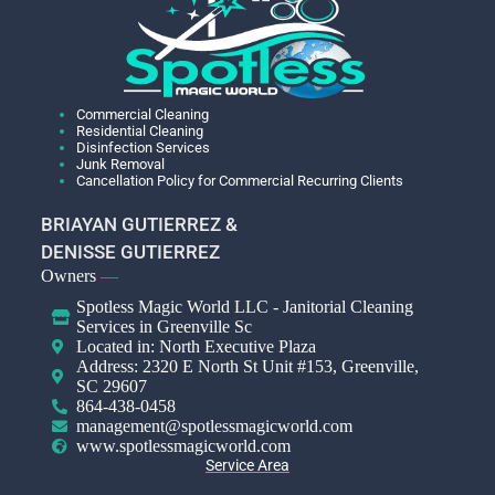
Commercial Cleaning
Residential Cleaning
Disinfection Services
Junk Removal
Cancellation Policy for Commercial Recurring Clients
BRIAYAN GUTIERREZ &
DENISSE GUTIERREZ
Owners
—
Spotless Magic World LLC - Janitorial Cleaning
Services in Greenville Sc
Located in: North Executive Plaza
Address: 2320 E North St Unit #153, Greenville,
SC 29607
864-438-0458
management@spotlessmagicworld.com
www.spotlessmagicworld.com
Service Area