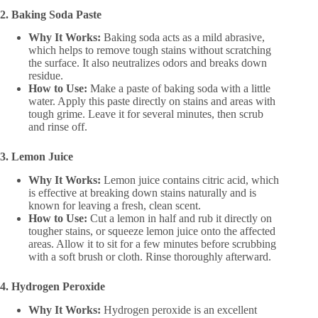
2. Baking Soda Paste
Why It Works:
Baking soda acts as a mild abrasive,
which helps to remove tough stains without scratching
the surface. It also neutralizes odors and breaks down
residue.
How to Use:
Make a paste of baking soda with a little
water. Apply this paste directly on stains and areas with
tough grime. Leave it for several minutes, then scrub
and rinse off.
3. Lemon Juice
Why It Works:
Lemon juice contains citric acid, which
is effective at breaking down stains naturally and is
known for leaving a fresh, clean scent.
How to Use:
Cut a lemon in half and rub it directly on
tougher stains, or squeeze lemon juice onto the affected
areas. Allow it to sit for a few minutes before scrubbing
with a soft brush or cloth. Rinse thoroughly afterward.
4. Hydrogen Peroxide
Why It Works:
Hydrogen peroxide is an excellent