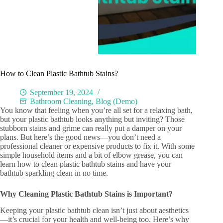
How to Clean Plastic Bathtub Stains?
September 19, 2024
Bathroom Cleaning
,
Blog (Demo)
You know that feeling when you’re all set for a relaxing bath,
but your plastic bathtub looks anything but inviting? Those
stubborn stains and grime can really put a damper on your
plans. But here’s the good news—you don’t need a
professional cleaner or expensive products to fix it. With some
simple household items and a bit of elbow grease, you can
learn how to clean plastic bathtub stains and have your
bathtub sparkling clean in no time.
Why Cleaning Plastic Bathtub Stains is Important?
Keeping your plastic bathtub clean isn’t just about aesthetics
—it’s crucial for your health and well-being too. Here’s why