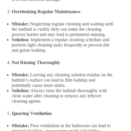
Overlooking Regular Maintenance
Mistake:
Neglecting regular cleaning and waiting until
the bathtub is visibly dirty can make the cleaning
process harder and may lead to permanent staining.
Solution:
Implement a regular cleaning schedule and
perform light cleaning tasks frequently to prevent dirt
and grime buildup.
Not Rinsing Thoroughly
Mistake:
Leaving any cleaning solution residue on the
bathtub’s surface can lead to film buildup and
potentially cause more stains.
Solution:
Always rinse the bathtub thoroughly with
clean water after cleaning to remove any leftover
cleaning agents.
Ignoring Ventilation
Mistake:
Poor ventilation in the bathroom can lead to
moisture buildup, encouraging mold and mildew