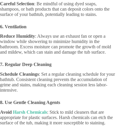
Careful Selection
: Be mindful of using dyed soaps,
shampoos, or bath products that can deposit colors onto the
surface of your bathtub, potentially leading to stains.
6. Ventilation
Reduce Humidity
: Always use an exhaust fan or open a
window while showering to minimize humidity in the
bathroom. Excess moisture can promote the growth of mold
and mildew, which can stain and damage the tub surface.
7. Regular Deep Cleaning
Schedule Cleanings
: Set a regular cleaning schedule for your
bathtub. Consistent cleaning prevents the accumulation of
grime and stains, making each cleaning session less labor-
intensive.
8. Use Gentle Cleaning Agents
Avoid
Harsh Chemicals
: Stick to mild cleaners that are
appropriate for plastic surfaces. Harsh chemicals can etch the
surface of the tub, making it more susceptible to staining.