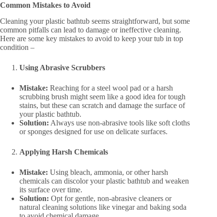
Common Mistakes to Avoid
Cleaning your plastic bathtub seems straightforward, but some
common pitfalls can lead to damage or ineffective cleaning.
Here are some key mistakes to avoid to keep your tub in top
condition –
Using Abrasive Scrubbers
Mistake:
Reaching for a steel wool pad or a harsh
scrubbing brush might seem like a good idea for tough
stains, but these can scratch and damage the surface of
your plastic bathtub.
Solution:
Always use non-abrasive tools like soft cloths
or sponges designed for use on delicate surfaces.
Applying Harsh Chemicals
Mistake:
Using bleach, ammonia, or other harsh
chemicals can discolor your plastic bathtub and weaken
its surface over time.
Solution:
Opt for gentle, non-abrasive cleaners or
natural cleaning solutions like vinegar and baking soda
to avoid chemical damage.