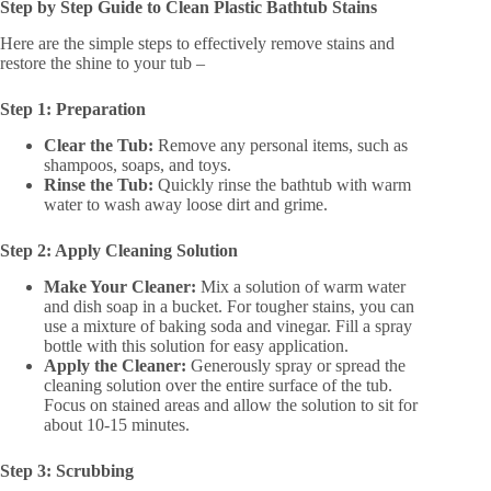
Step by Step Guide to Clean Plastic Bathtub Stains
Here are the simple steps to effectively remove stains and
restore the shine to your tub –
Step 1: Preparation
Clear the Tub:
Remove any personal items, such as
shampoos, soaps, and toys.
Rinse the Tub:
Quickly rinse the bathtub with warm
water to wash away loose dirt and grime.
Step 2: Apply Cleaning Solution
Make Your Cleaner:
Mix a solution of warm water
and dish soap in a bucket. For tougher stains, you can
use a mixture of baking soda and vinegar. Fill a spray
bottle with this solution for easy application.
Apply the Cleaner:
Generously spray or spread the
cleaning solution over the entire surface of the tub.
Focus on stained areas and allow the solution to sit for
about 10-15 minutes.
Step 3: Scrubbing