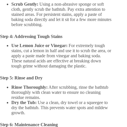
Scrub Gently:
Using a non-abrasive sponge or soft
cloth, gently scrub the bathtub. Pay extra attention to
stained areas. For persistent stains, apply a paste of
baking soda directly and let it sit for a few more minutes
before scrubbing.
Step 4: Addressing Tough Stains
Use Lemon Juice or Vinegar:
For extremely tough
stains, cut a lemon in half and use it to scrub the area, or
apply a paste made from vinegar and baking soda.
These natural acids are effective at breaking down
tough grime without damaging the plastic.
Step 5: Rinse and Dry
Rinse Thoroughly:
After scrubbing, rinse the bathtub
thoroughly with clean water to ensure no cleaning
residue remains.
Dry the Tub:
Use a clean, dry towel or a squeegee to
dry the bathtub. This prevents water spots and mildew
growth.
Step 6: Maintenance Cleaning