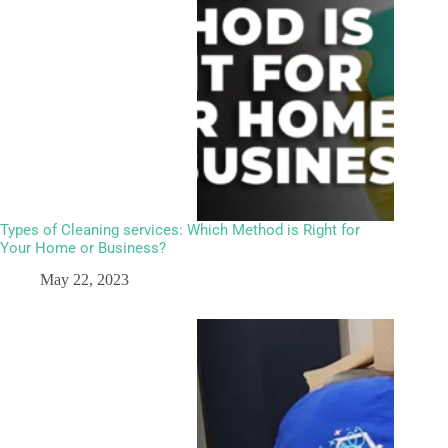
Types of Cleaning services: Which Method is Right for
Your Home or Business?
May 22, 2023