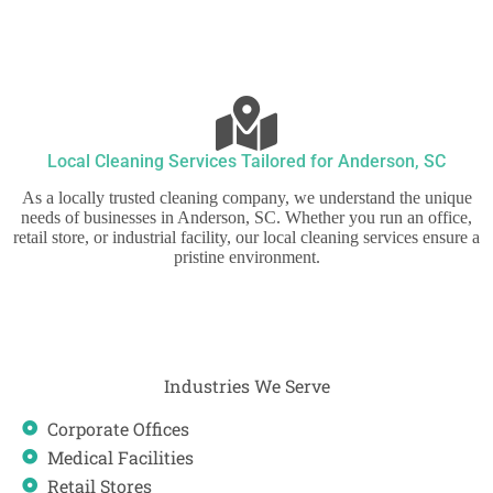
Local Cleaning Services Tailored for Anderson, SC
As a locally trusted cleaning company, we understand the unique
needs of businesses in Anderson, SC. Whether you run an office,
retail store, or industrial facility, our local cleaning services ensure a
pristine environment.
Industries We Serve
Corporate Offices
Medical Facilities
Retail Stores