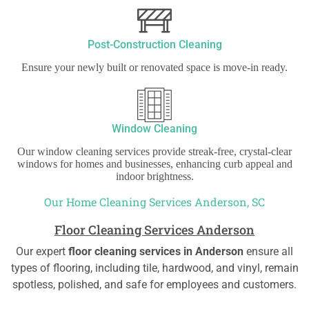
Post-Construction Cleaning
Ensure your newly built or renovated space is move-in ready.
Window Cleaning
Our window cleaning services provide streak-free, crystal-clear
windows for homes and businesses, enhancing curb appeal and
indoor brightness.
Our Home Cleaning Services Anderson, SC
Floor Cleaning Services Anderson
Our expert
floor cleaning services in Anderson
ensure all
types of flooring, including tile, hardwood, and vinyl, remain
spotless, polished, and safe for employees and customers.