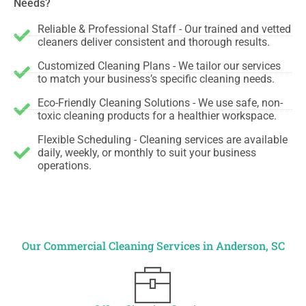
Needs?
Reliable & Professional Staff - Our trained and vetted
cleaners deliver consistent and thorough results.
Customized Cleaning Plans - We tailor our services
to match your business’s specific cleaning needs.
Eco-Friendly Cleaning Solutions - We use safe, non-
toxic cleaning products for a healthier workspace.
Flexible Scheduling - Cleaning services are available
daily, weekly, or monthly to suit your business
operations.
Our Commercial Cleaning Services in Anderson, SC