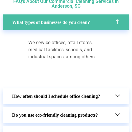
FAQ's About Our Commercial Cleaning Services in
Anderson, SC
What types of businesses do you clean?
We service offices, retail stores,
medical facilities, schools, and
industrial spaces, among others.
How often should I schedule office cleaning?
Do you use eco-friendly cleaning products?