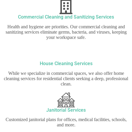
Commercial Cleaning and Sanitizing Services
Health and hygiene are priorities. Our commercial cleaning and
sanitizing services eliminate germs, bacteria, and viruses, keeping
your workspace safe.
House Cleaning Services
While we specialize in commercial spaces, we also offer home
cleaning services for residential clients seeking a deep, professional
clean.
Janitorial Services
Customized janitorial plans for offices, medical facilities, schools,
and more.