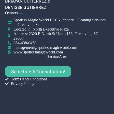
BRIAYAN GUTIERREZ &
DENISSE GUTIERREZ
Owners
—
Spotless Magic World LLC - Janitorial Cleaning Services
in Greenville Sc
Located in: North Executive Plaza
Address: 2320 E North St Unit #153, Greenville, SC
29607
864-438-0458
management@spotlessmagicworld.com
www.spotlessmagicworld.com
Service Area
Schedule A Consultation!
Terms And Conditions
Privacy Policy