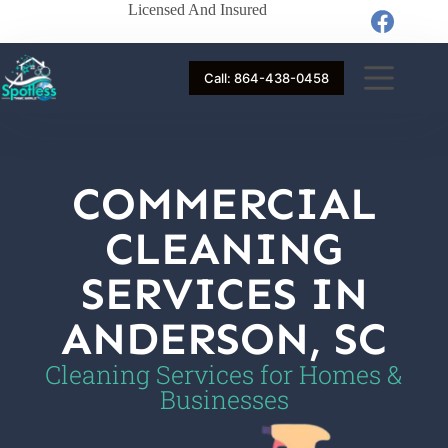
Licensed And Insured
Call: 864-438-0458
COMMERCIAL
CLEANING
SERVICES IN
ANDERSON, SC
Cleaning Services for Homes &
Businesses