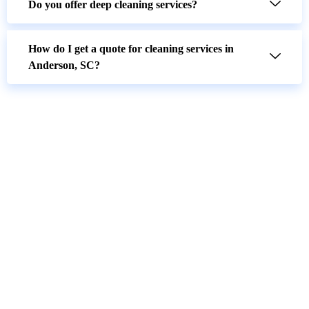
Do you offer deep cleaning services?
How do I get a quote for cleaning services in
Anderson, SC?