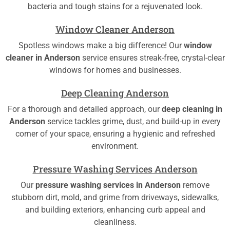
bacteria and tough stains for a rejuvenated look.
Window Cleaner Anderson
Spotless windows make a big difference! Our
window
cleaner in Anderson
service ensures streak-free, crystal-clear
windows for homes and businesses.
Deep Cleaning Anderson
For a thorough and detailed approach, our
deep cleaning in
Anderson
service tackles grime, dust, and build-up in every
corner of your space, ensuring a hygienic and refreshed
environment.
Pressure Washing Services Anderson
Our
pressure washing services in Anderson
remove
stubborn dirt, mold, and grime from driveways, sidewalks,
and building exteriors, enhancing curb appeal and
cleanliness.