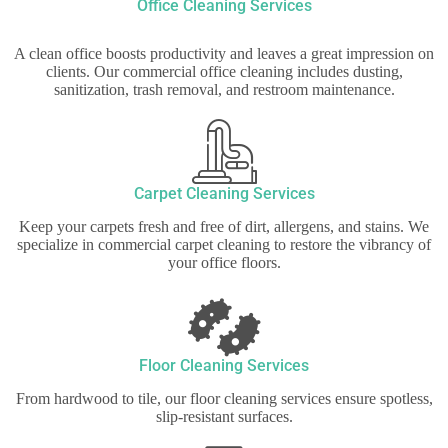
Office Cleaning Services
A clean office boosts productivity and leaves a great impression on
clients. Our commercial office cleaning includes dusting,
sanitization, trash removal, and restroom maintenance.
Carpet Cleaning Services
Keep your carpets fresh and free of dirt, allergens, and stains. We
specialize in commercial carpet cleaning to restore the vibrancy of
your office floors.
Floor Cleaning Services
From hardwood to tile, our floor cleaning services ensure spotless,
slip-resistant surfaces.