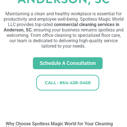
Maintaining a clean and healthy workplace is essential for
productivity and employee well-being. Spotless Magic World
LLC provides top-rated
commercial cleaning services in
Anderson, SC
, ensuring your business remains spotless and
welcoming. From office cleaning to specialized floor care,
our team is dedicated to delivering high-quality service
tailored to your needs.
Schedule A Consultation
CALL : 864-438-0458
Why Choose Spotless Magic World for Your Cleaning