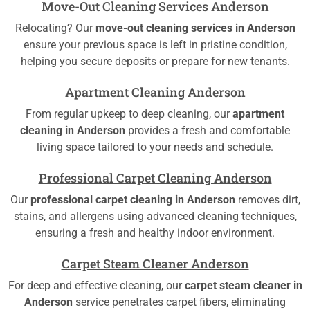
Move-Out Cleaning Services Anderson
Relocating? Our
move-out cleaning services in Anderson
ensure your previous space is left in pristine condition,
helping you secure deposits or prepare for new tenants.
Apartment Cleaning Anderson
From regular upkeep to deep cleaning, our
apartment
cleaning in Anderson
provides a fresh and comfortable
living space tailored to your needs and schedule.
Professional Carpet Cleaning Anderson
Our
professional carpet cleaning in Anderson
removes dirt,
stains, and allergens using advanced cleaning techniques,
ensuring a fresh and healthy indoor environment.
Carpet Steam Cleaner Anderson
For deep and effective cleaning, our
carpet steam cleaner in
Anderson
service penetrates carpet fibers, eliminating