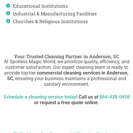
Educational Institutions
Industrial & Manufacturing Facilities
Churches & Religious Institutions
Your Trusted Cleaning Partner in Anderson, SC
At Spotless Magic World, we prioritize quality, efficiency, and
customer satisfaction. Our expert cleaning team is ready to
provide top-tier
commercial cleaning services in Anderson,
SC
, ensuring your business maintains a professional and
sanitary environment.
Schedule a cleaning service today!
Call us at
864-438-0458
or request a free quote online.