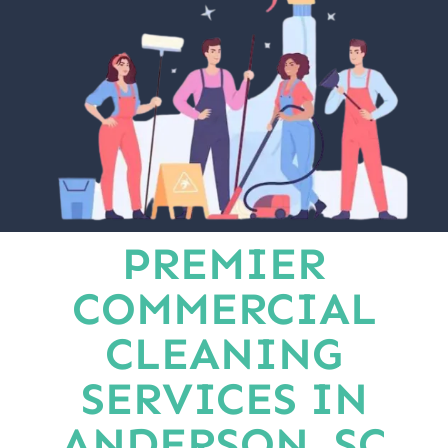
PREMIER
COMMERCIAL
CLEANING
SERVICES IN
ANDERSON, SC