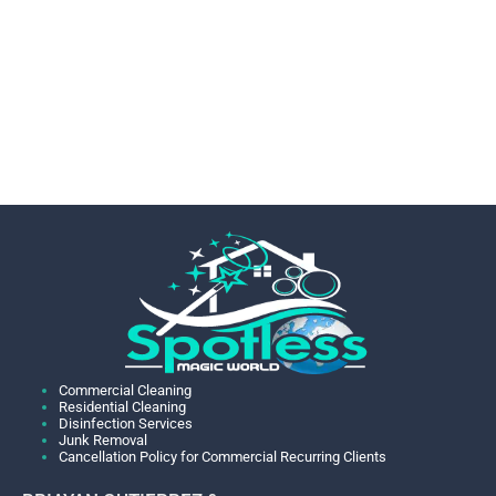
Commercial Cleaning
Residential Cleaning
Disinfection Services
Junk Removal
Cancellation Policy for Commercial Recurring Clients