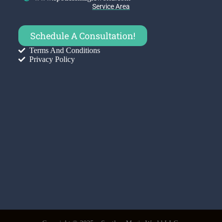
Service Area
Schedule A Consultation!
Terms And Conditions
Privacy Policy