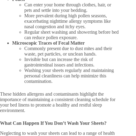
Can enter your home through clothes, hair, or
pets and settle into your bedding.
More prevalent during high pollen seasons,
exacerbating nighttime allergy symptoms like
nasal congestion and itchy eyes.
Regular sheet washing and showering before bed
can reduce pollen exposure.
Microscopic Traces of Fecal Matter
Commonly present due to dust mites and their
waste, pet particles, or unclean hands.
Invisible but can increase the risk of
gastrointestinal issues and infections.
Washing your sheets regularly and maintaining
personal cleanliness can help minimize this
contamination.
These hidden allergens and contaminants highlight the
importance of maintaining a consistent cleaning schedule for
your bed linens to promote a healthy and restful sleep
environment.
What Can Happen If You Don’t Wash Your Sheets?
Neglecting to wash your sheets can lead to a range of health