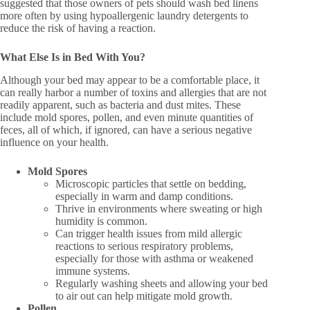
suggested that those owners of pets should wash bed linens
more often by using hypoallergenic laundry detergents to
reduce the risk of having a reaction.
What Else Is in Bed With You?
Although your bed may appear to be a comfortable place, it
can really harbor a number of toxins and allergies that are not
readily apparent, such as bacteria and dust mites. These
include mold spores, pollen, and even minute quantities of
feces, all of which, if ignored, can have a serious negative
influence on your health.
Mold Spores
Microscopic particles that settle on bedding,
especially in warm and damp conditions.
Thrive in environments where sweating or high
humidity is common.
Can trigger health issues from mild allergic
reactions to serious respiratory problems,
especially for those with asthma or weakened
immune systems.
Regularly washing sheets and allowing your bed
to air out can help mitigate mold growth.
Pollen