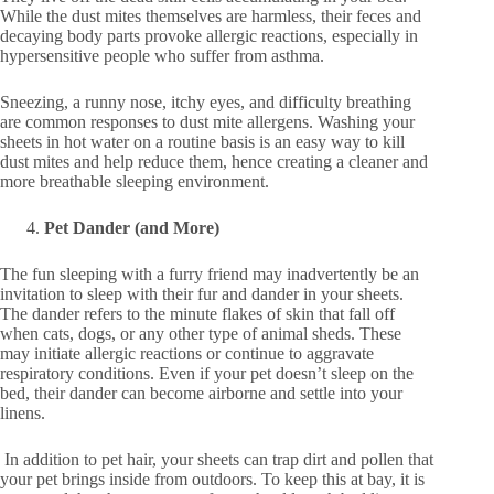
While the dust mites themselves are harmless, their feces and
decaying body parts provoke allergic reactions, especially in
hypersensitive people who suffer from asthma.
Sneezing, a runny nose, itchy eyes, and difficulty breathing
are common responses to dust mite allergens. Washing your
sheets in hot water on a routine basis is an easy way to kill
dust mites and help reduce them, hence creating a cleaner and
more breathable sleeping environment.
Pet Dander (and More)
The fun sleeping with a furry friend may inadvertently be an
invitation to sleep with their fur and dander in your sheets.
The dander refers to the minute flakes of skin that fall off
when cats, dogs, or any other type of animal sheds. These
may initiate allergic reactions or continue to aggravate
respiratory conditions. Even if your pet doesn’t sleep on the
bed, their dander can become airborne and settle into your
linens.
In addition to pet hair, your sheets can trap dirt and pollen that
your pet brings inside from outdoors. To keep this at bay, it is