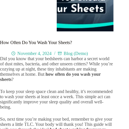
How Often Do You Wash Your Sheets?
November 4, 2024
Blog (Demo)
Did you know that your bedsheets can harbor a secret world
of dust mites, bacteria, and other unseen critters? While you’re
cozying up at night, these tiny inhabitants are making
themselves at home. But
how often do you wash your
sheets
?
To keep your sleep space clean and healthy, it’s recommended
to wash your sheets at least once a week. This simple act can
significantly improve your sleep quality and overall well-
being.
So, next time you’re making your bed, remember to give your
sheets a little TLC. Your body will thank you! This guide will