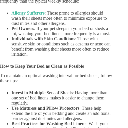
frequently than the typical weekly schedule:
Allergy Sufferers
: Those prone to allergies should
wash their sheets more often to minimize exposure to
dust mites and other allergens.
Pet Owners
: If your pet sleeps in your bed or sheds a
lot, washing your bed linens more frequently is a must.
Individuals with Skin Conditions
: Those with
sensitive skin or conditions such as eczema or acne can
benefit from washing their sheets more often to reduce
irritation.
How to Keep Your Bed as Clean as Possible
To maintain an optimal washing interval for bed sheets, follow
these tips:
Invest in Multiple Sets of Sheets
: Having more than
one set of bed linens makes it easier to change them
regularly.
Use Mattress and Pillow Protectors
: These help
extend the life of your bedding and create an additional
barrier against dust mites and allergens.
Best Practices for Washing Bed Linens
: Wash your