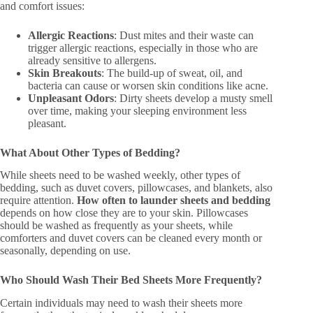
and comfort issues:
Allergic Reactions
: Dust mites and their waste can
trigger allergic reactions, especially in those who are
already sensitive to allergens.
Skin Breakouts
: The build-up of sweat, oil, and
bacteria can cause or worsen skin conditions like acne.
Unpleasant Odors
: Dirty sheets develop a musty smell
over time, making your sleeping environment less
pleasant.
What About Other Types of Bedding?
While sheets need to be washed weekly, other types of
bedding, such as duvet covers, pillowcases, and blankets, also
require attention.
How often to launder sheets and bedding
depends on how close they are to your skin. Pillowcases
should be washed as frequently as your sheets, while
comforters and duvet covers can be cleaned every month or
seasonally, depending on use.
Who Should Wash Their Bed Sheets More Frequently?
Certain individuals may need to wash their sheets more