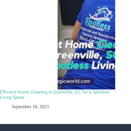
Efficient Home Cleaning in Greenville, SC, for a Spotless
Living Space
September 18, 2023