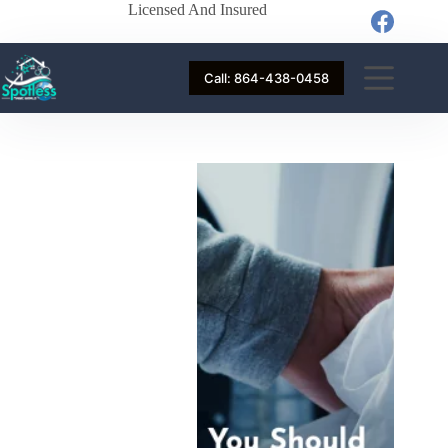
Licensed And Insured
Call: 864-438-0458