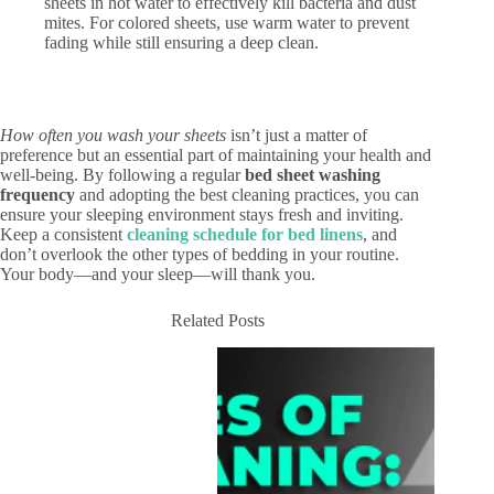
sheets in hot water to effectively kill bacteria and dust
mites. For colored sheets, use warm water to prevent
fading while still ensuring a deep clean.
How often you wash your sheets
isn’t just a matter of
preference but an essential part of maintaining your health and
well-being. By following a regular
bed sheet washing
frequency
and adopting the best cleaning practices, you can
ensure your sleeping environment stays fresh and inviting.
Keep a consistent
cleaning schedule for bed linens
, and
don’t overlook the other types of bedding in your routine.
Your body—and your sleep—will thank you.
Related Posts