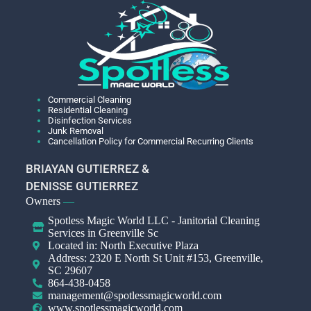
Commercial Cleaning
Residential Cleaning
Disinfection Services
Junk Removal
Cancellation Policy for Commercial Recurring Clients
BRIAYAN GUTIERREZ &
DENISSE GUTIERREZ
Owners
—
Spotless Magic World LLC - Janitorial Cleaning
Services in Greenville Sc
Located in: North Executive Plaza
Address: 2320 E North St Unit #153, Greenville,
SC 29607
864-438-0458
management@spotlessmagicworld.com
www.spotlessmagicworld.com