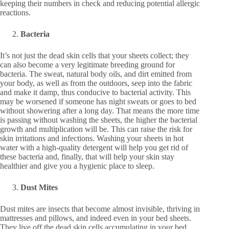
keeping their numbers in check and reducing potential allergic
reactions.
Bacteria
It’s not just the dead skin cells that your sheets collect; they
can also become a very legitimate breeding ground for
bacteria. The sweat, natural body oils, and dirt emitted from
your body, as well as from the outdoors, seep into the fabric
and make it damp, thus conducive to bacterial activity. This
may be worsened if someone has night sweats or goes to bed
without showering after a long day. That means the more time
is passing without washing the sheets, the higher the bacterial
growth and multiplication will be. This can raise the risk for
skin irritations and infections. Washing your sheets in hot
water with a high-quality detergent will help you get rid of
these bacteria and, finally, that will help your skin stay
healthier and give you a hygienic place to sleep.
Dust Mites
Dust mites are insects that become almost invisible, thriving in
mattresses and pillows, and indeed even in your bed sheets.
They live off the dead skin cells accumulating in your bed.