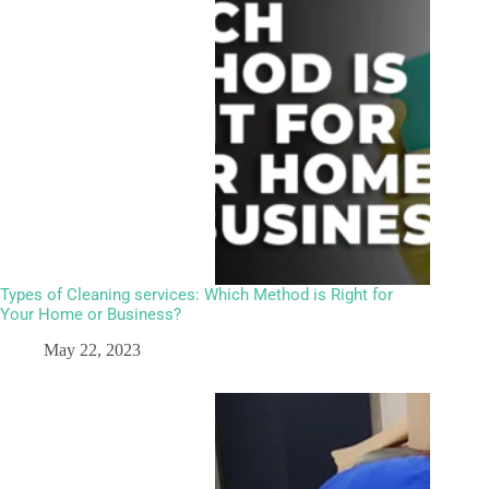
Types of Cleaning services: Which Method is Right for
Your Home or Business?
May 22, 2023