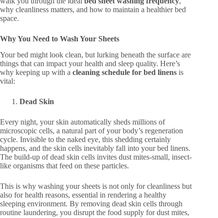
walk you through the ideal
bed sheet washing frequency
,
why cleanliness matters, and how to maintain a healthier bed
space.
Why You Need to Wash Your Sheets
Your bed might look clean, but lurking beneath the surface are
things that can impact your health and sleep quality. Here’s
why keeping up with a
cleaning schedule for bed linens
is
vital:
Dead Skin
Every night, your skin automatically sheds millions of
microscopic cells, a natural part of your body’s regeneration
cycle. Invisible to the naked eye, this shedding certainly
happens, and the skin cells inevitably fall into your bed linens.
The build-up of dead skin cells invites dust mites-small, insect-
like organisms that feed on these particles.
This is why washing your sheets is not only for cleanliness but
also for health reasons, essential in rendering a healthy
sleeping environment. By removing dead skin cells through
routine laundering, you disrupt the food supply for dust mites,